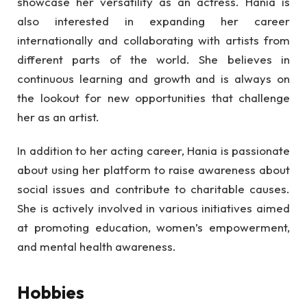
showcase her versatility as an actress. Hania is
also interested in expanding her career
internationally and collaborating with artists from
different parts of the world. She believes in
continuous learning and growth and is always on
the lookout for new opportunities that challenge
her as an artist.
In addition to her acting career, Hania is passionate
about using her platform to raise awareness about
social issues and contribute to charitable causes.
She is actively involved in various initiatives aimed
at promoting education, women’s empowerment,
and mental health awareness.
Hobbies