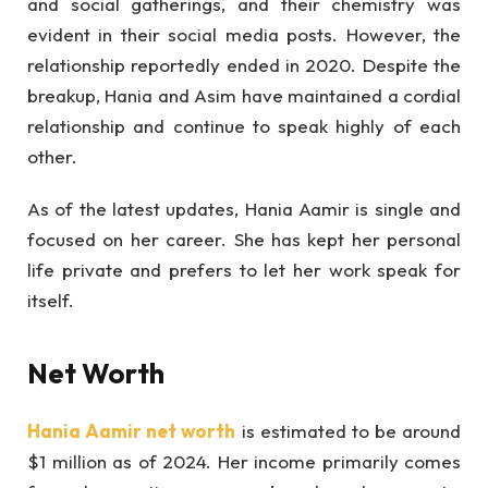
and social gatherings, and their chemistry was
evident in their social media posts. However, the
relationship reportedly ended in 2020. Despite the
breakup, Hania and Asim have maintained a cordial
relationship and continue to speak highly of each
other.
As of the latest updates, Hania Aamir is single and
focused on her career. She has kept her personal
life private and prefers to let her work speak for
itself.
Net Worth
Hania Aamir net worth
is estimated to be around
$1 million as of 2024. Her income primarily comes