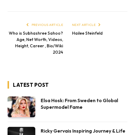
PREVIOUS ARTICLE
NEXT ARTICLE
Who is Subhashree Sahoo?
Hailee Steinfeld
Age, Net Worth, Videos,
Height, Career , Bio/Wiki
2024
LATEST POST
Elsa Hosk: From Sweden to Global
Supermodel Fame
Ricky Gervais Inspiring Journey & Life