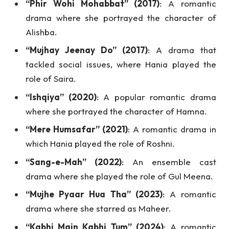
“Phir Wohi Mohabbat” (2017)
: A romantic
drama where she portrayed the character of
Alishba.
“Mujhay Jeenay Do” (2017)
: A drama that
tackled social issues, where Hania played the
role of Saira.
“Ishqiya” (2020)
: A popular romantic drama
where she portrayed the character of Hamna.
“Mere Humsafar” (2021)
: A romantic drama in
which Hania played the role of Roshni.
“Sang-e-Mah” (2022)
: An ensemble cast
drama where she played the role of Gul Meena.
“Mujhe Pyaar Hua Tha” (2023)
: A romantic
drama where she starred as Maheer.
“Kabhi Main Kabhi Tum” (2024)
: A romantic