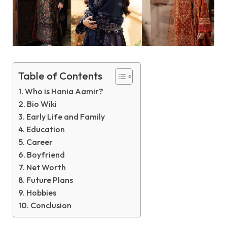
Table of Contents
Who is Hania Aamir?
Bio Wiki
Early Life and Family
Education
Career
Boyfriend
Net Worth
Future Plans
Hobbies
Conclusion