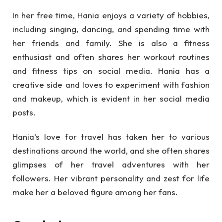
In her free time, Hania enjoys a variety of hobbies,
including singing, dancing, and spending time with
her friends and family. She is also a fitness
enthusiast and often shares her workout routines
and fitness tips on social media. Hania has a
creative side and loves to experiment with fashion
and makeup, which is evident in her social media
posts.
Hania’s love for travel has taken her to various
destinations around the world, and she often shares
glimpses of her travel adventures with her
followers. Her vibrant personality and zest for life
make her a beloved figure among her fans.