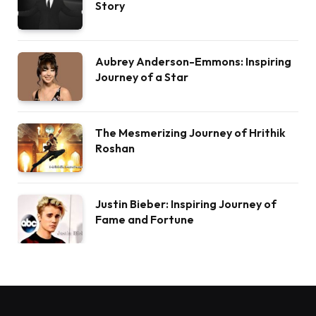
Story
Aubrey Anderson-Emmons: Inspiring
Journey of a Star
The Mesmerizing Journey of Hrithik
Roshan
Justin Bieber: Inspiring Journey of
Fame and Fortune