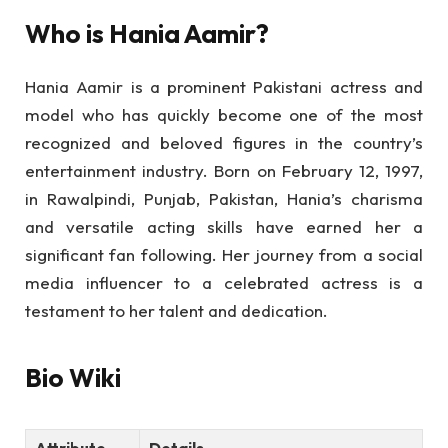
Who is Hania Aamir?
Hania Aamir is a prominent Pakistani actress and
model who has quickly become one of the most
recognized and beloved figures in the country’s
entertainment industry. Born on February 12, 1997,
in Rawalpindi, Punjab, Pakistan, Hania’s charisma
and versatile acting skills have earned her a
significant fan following. Her journey from a social
media influencer to a celebrated actress is a
testament to her talent and dedication.
Bio Wiki