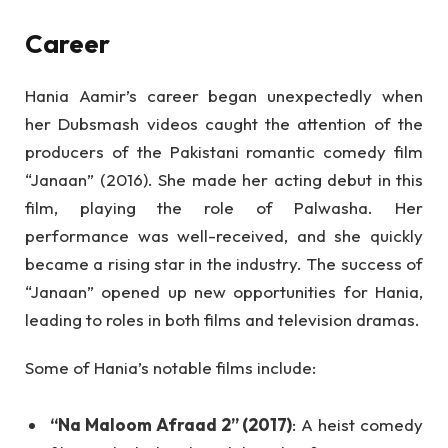
Career
Hania Aamir’s career began unexpectedly when
her Dubsmash videos caught the attention of the
producers of the Pakistani romantic comedy film
“Janaan” (2016). She made her acting debut in this
film, playing the role of Palwasha. Her
performance was well-received, and she quickly
became a rising star in the industry. The success of
“Janaan” opened up new opportunities for Hania,
leading to roles in both films and television dramas.
Some of Hania’s notable films include:
“Na Maloom Afraad 2” (2017)
: A heist comedy