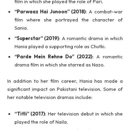
film in which she played the role of Pari.
“Parwaaz Hai Junoon” (2018)
: A combat-war
film where she portrayed the character of
Sania.
“Superstar” (2019)
: A romantic drama in which
Hania played a supporting role as Chutki.
“Parde Mein Rehne Do” (2022)
: A romantic
drama film in which she starred as Nazo.
In addition to her film career, Hania has made a
significant impact on Pakistani television. Some of
her notable television dramas include:
“Titli” (2017)
: Her television debut in which she
played the role of Naila.