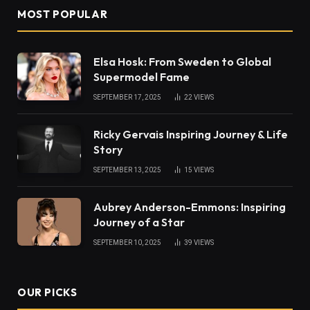
MOST POPULAR
Elsa Hosk: From Sweden to Global
Supermodel Fame
SEPTEMBER 17, 2025
22
VIEWS
Ricky Gervais Inspiring Journey & Life
Story
SEPTEMBER 13, 2025
15
VIEWS
Aubrey Anderson-Emmons: Inspiring
Journey of a Star
SEPTEMBER 10, 2025
39
VIEWS
OUR PICKS