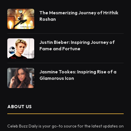
The Mesmerizing Journey of Hrithik
Roshan
Justin Bieber: Inspiring Journey of
Fame and Fortune
Jasmine Tookes: Inspiring Rise of a
Glamorous Icon
ABOUT US
Celeb Buzz Daily is your go-to source for the latest updates on