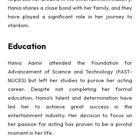
Hania shares a close bond with her family, and they
have played a significant role in her journey to
stardom.
Education
Hania Aamir attended the Foundation for
Advancement of Science and Technology (FAST-
NUCES) but left her studies to pursue her acting
career. Despite not completing her formal
education, Hania’s talent and determination have
led her to achieve great success in the
entertainment industry. Her decision to focus on
her passion for acting has proven to be a pivotal
moment in her life.