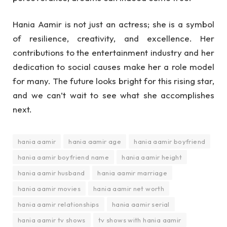
Hania Aamir is not just an actress; she is a symbol
of resilience, creativity, and excellence. Her
contributions to the entertainment industry and her
dedication to social causes make her a role model
for many. The future looks bright for this rising star,
and we can’t wait to see what she accomplishes
next.
hania aamir
hania aamir age
hania aamir boyfriend
hania aamir boyfriend name
hania aamir height
hania aamir husband
hania aamir marriage
hania aamir movies
hania aamir net worth
hania aamir relationships
hania aamir serial
hania aamir tv shows
tv shows with hania aamir