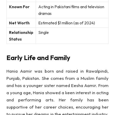
Known For
Acting in Pakistani films and television
dramas
Net Worth
Estimated $1 million (as of 2024)
Relationship
Single
Status
Early Life and Family
Hania Aamir was born and raised in Rawalpindi,
Punjab, Pakistan. She comes from a Muslim family
and has a younger sister named Eesha Aamir. From
a young age, Hania showed a keen interest in acting
and performing arts. Her family has been
supportive of her career choices, encouraging her
to pursue her dreams in the entertainment industry.