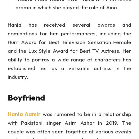
drama in which she played the role of Aina.
Hania has received several awards and
nominations for her performances, including the
Hum Award for Best Television Sensation Female
and the Lux Style Award for Best TV Actress. Her
ability to portray a wide range of characters has
established her as a versatile actress in the
industry.
Boyfriend
Hania Aamir
was rumored to be in a relationship
with Pakistani singer Asim Azhar in 2019. The
couple was often seen together at various events