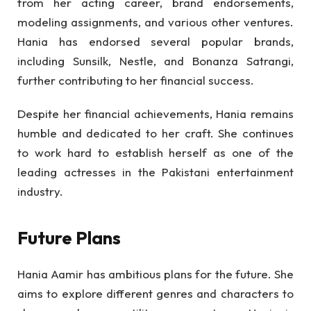
from her acting career, brand endorsements,
modeling assignments, and various other ventures.
Hania has endorsed several popular brands,
including Sunsilk, Nestle, and Bonanza Satrangi,
further contributing to her financial success.
Despite her financial achievements, Hania remains
humble and dedicated to her craft. She continues
to work hard to establish herself as one of the
leading actresses in the Pakistani entertainment
industry.
Future Plans
Hania Aamir has ambitious plans for the future. She
aims to explore different genres and characters to