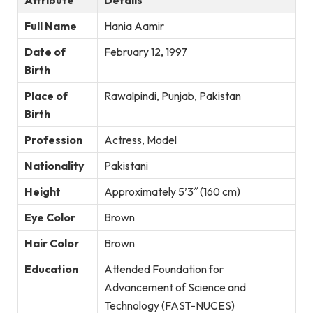
Attribute
Details
Full Name
Hania Aamir
Date of
February 12, 1997
Birth
Place of
Rawalpindi, Punjab, Pakistan
Birth
Profession
Actress, Model
Nationality
Pakistani
Height
Approximately 5’3″ (160 cm)
Eye Color
Brown
Hair Color
Brown
Education
Attended Foundation for
Advancement of Science and
Technology (FAST-NUCES)