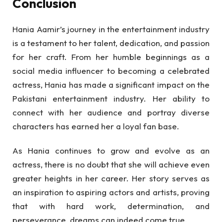
Conclusion
Hania Aamir’s journey in the entertainment industry
is a testament to her talent, dedication, and passion
for her craft. From her humble beginnings as a
social media influencer to becoming a celebrated
actress, Hania has made a significant impact on the
Pakistani entertainment industry. Her ability to
connect with her audience and portray diverse
characters has earned her a loyal fan base.
As Hania continues to grow and evolve as an
actress, there is no doubt that she will achieve even
greater heights in her career. Her story serves as
an inspiration to aspiring actors and artists, proving
that with hard work, determination, and
perseverance, dreams can indeed come true.