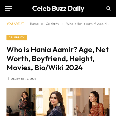
Celeb Buzz Daily
YOU ARE AT:
Home
»
Celebrity
»
Who is Hania Aamir? Age, Net Worth, Boyfriend, Height, Movies, Bio/Wiki 2024
CELEBRITY
Who is Hania Aamir? Age, Net
Worth, Boyfriend, Height,
Movies, Bio/Wiki 2024
DECEMBER 9, 2024