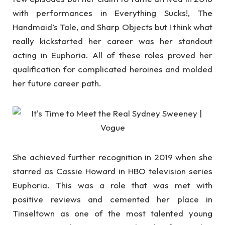
with performances in Everything Sucks!, The
Handmaid’s Tale, and Sharp Objects but I think what
really kickstarted her career was her standout
acting in Euphoria. All of these roles proved her
qualification for complicated heroines and molded
her future career path.
She achieved further recognition in 2019 when she
starred as Cassie Howard in HBO television series
Euphoria. This was a role that was met with
positive reviews and cemented her place in
Tinseltown as one of the most talented young