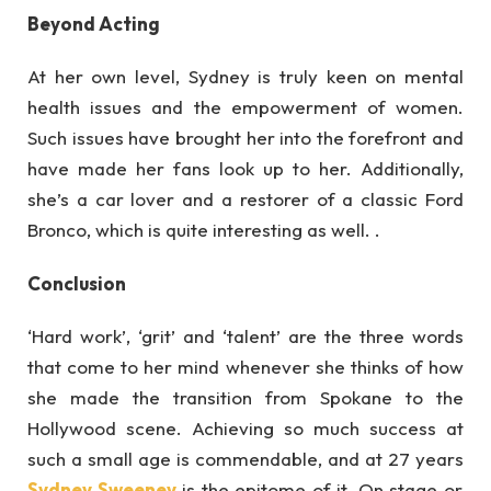
Beyond Acting
At her own level, Sydney is truly keen on mental
health issues and the empowerment of women.
Such issues have brought her into the forefront and
have made her fans look up to her. Additionally,
she’s a car lover and a restorer of a classic Ford
Bronco, which is quite interesting as well. .
Conclusion
‘Hard work’, ‘grit’ and ‘talent’ are the three words
that come to her mind whenever she thinks of how
she made the transition from Spokane to the
Hollywood scene. Achieving so much success at
such a small age is commendable, and at 27 years
Sydney Sweeney
is the epitome of it. On stage or