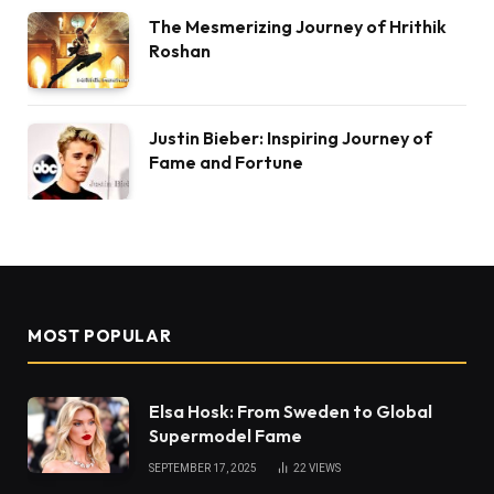
The Mesmerizing Journey of Hrithik
Roshan
Justin Bieber: Inspiring Journey of
Fame and Fortune
MOST POPULAR
Elsa Hosk: From Sweden to Global
Supermodel Fame
SEPTEMBER 17, 2025
22
VIEWS