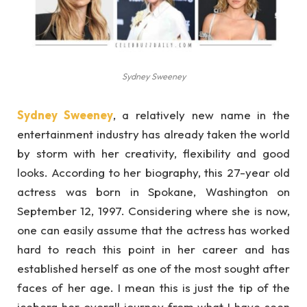
Sydney Sweeney
Sydney Sweeney
, a relatively new name in the
entertainment industry has already taken the world
by storm with her creativity, flexibility and good
looks. According to her biography, this 27-year old
actress was born in Spokane, Washington on
September 12, 1997. Considering where she is now,
one can easily assume that the actress has worked
hard to reach this point in her career and has
established herself as one of the most sought after
faces of her age. I mean this is just the tip of the
iceberg her overall journey from what I have seen