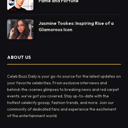
Fame and Fortune
Jasmine Tookes: Inspiring Rise of a
Glamorous Icon
ABOUT US
Celeb Buzz Daily is your go-to source for the latest updates on
your favorite celebrities. From exclusive interviews and
behind-the-scenes glimpses to breaking news and red carpet
events, we've got you covered. Stay up-to-date with the
hottest celebrity gossip, fashion trends, and more. Join our
community of dedicated fans and experience the excitement
of the entertainment world.