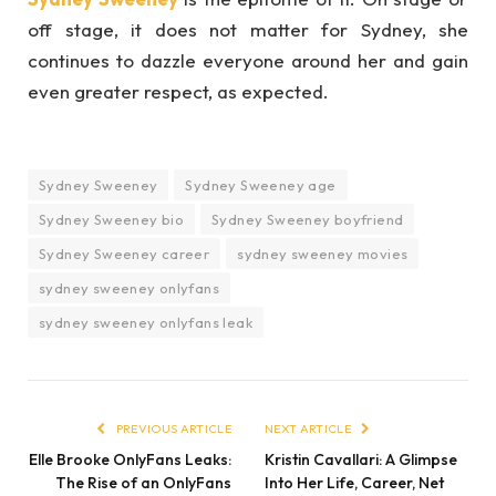
off stage, it does not matter for Sydney, she
continues to dazzle everyone around her and gain
even greater respect, as expected.
Sydney Sweeney
Sydney Sweeney age
Sydney Sweeney bio
Sydney Sweeney boyfriend
Sydney Sweeney career
sydney sweeney movies
sydney sweeney onlyfans
sydney sweeney onlyfans leak
PREVIOUS ARTICLE
NEXT ARTICLE
Elle Brooke OnlyFans Leaks:
Kristin Cavallari: A Glimpse
The Rise of an OnlyFans
Into Her Life, Career, Net