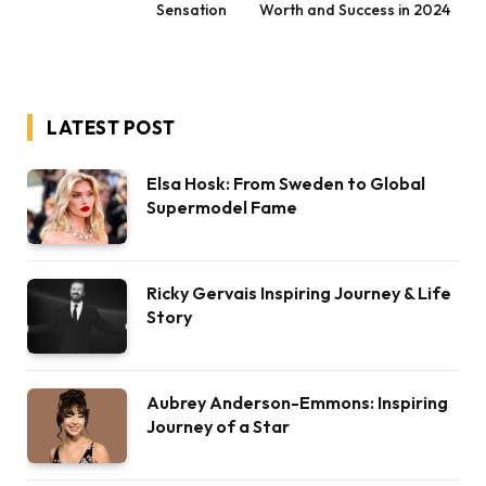
Sensation
Worth and Success in 2024
LATEST POST
Elsa Hosk: From Sweden to Global
Supermodel Fame
Ricky Gervais Inspiring Journey & Life
Story
Aubrey Anderson-Emmons: Inspiring
Journey of a Star