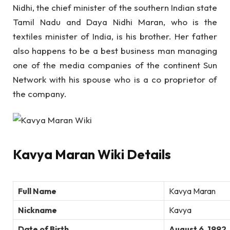
Nidhi, the chief minister of the southern Indian state
Tamil Nadu and Daya Nidhi Maran, who is the
textiles minister of India, is his brother. Her father
also happens to be a best business man managing
one of the media companies of the continent Sun
Network with his spouse who is a co proprietor of
the company.
Kavya Maran Wiki Details
Full Name
Kavya Maran
Nickname
Kavya
Date of Birth
August 6, 1992