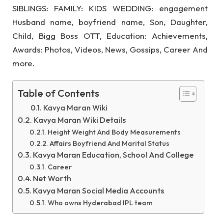
SIBLINGS: FAMILY: KIDS WEDDING: engagement
Husband name, boyfriend name, Son, Daughter,
Child, Bigg Boss OTT, Education: Achievements,
Awards: Photos, Videos, News, Gossips, Career And
more.
Table of Contents
Kavya Maran Wiki
Kavya Maran Wiki Details
Height Weight And Body Measurements
Affairs Boyfriend And Marital Status
Kavya Maran Education, School And College
Career
Net Worth
Kavya Maran Social Media Accounts
Who owns Hyderabad IPL team