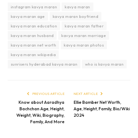
instagram kavya maran
kavya maran
kavya maran age
kavya maran boyfriend
kavya maran education
kavya maran father
kavya maran husband
kavya maran marriage
kavya maran net worth
kavya maran photos
kavya maran wikipedia
sunrisers hyderabad kavya maran
who is kavya maran
PREVIOUS ARTICLE
NEXT ARTICLE
Know about Aaradhya
Ellie Bamber Net Worth,
Bachchan Age, Height,
Age, Height, Family, Bio/Wiki
Weight, Wiki, Biography,
2024
Family, And More