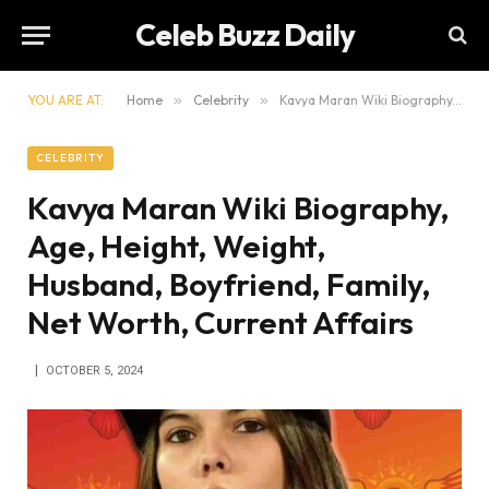
Celeb Buzz Daily
YOU ARE AT:
Home
»
Celebrity
»
Kavya Maran Wiki Biography, Age, Height, Weight, Husband, Boyfriend, Family, Net Worth, Current Affairs
CELEBRITY
Kavya Maran Wiki Biography,
Age, Height, Weight,
Husband, Boyfriend, Family,
Net Worth, Current Affairs
OCTOBER 5, 2024