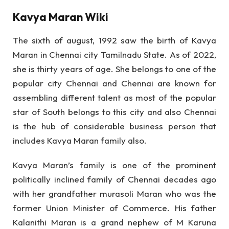
Kavya Maran Wiki
The sixth of august, 1992 saw the birth of Kavya
Maran in Chennai city Tamilnadu State. As of 2022,
she is thirty years of age. She belongs to one of the
popular city Chennai and Chennai are known for
assembling different talent as most of the popular
star of South belongs to this city and also Chennai
is the hub of considerable business person that
includes Kavya Maran family also.
Kavya Maran’s family is one of the prominent
politically inclined family of Chennai decades ago
with her grandfather murasoli Maran who was the
former Union Minister of Commerce. His father
Kalanithi Maran is a grand nephew of M Karuna