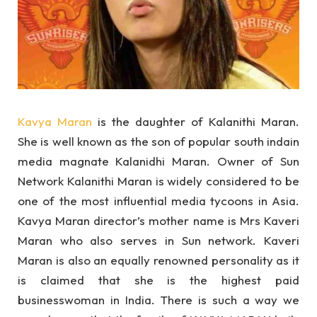
Kavya Maran
is the daughter of Kalanithi Maran.
She is well known as the son of popular south indain
media magnate Kalanidhi Maran. Owner of Sun
Network Kalanithi Maran is widely considered to be
one of the most influential media tycoons in Asia.
Kavya Maran director’s mother name is Mrs Kaveri
Maran who also serves in Sun network. Kaveri
Maran is also an equally renowned personality as it
is claimed that she is the highest paid
businesswoman in India. There is such a way we