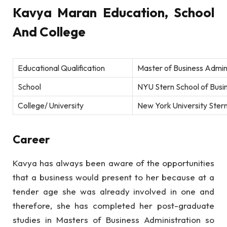
Kavya Maran Education, School
And College
Educational Qualification
Master of Business Admin
School
NYU Stern School of Busin
College/ University
New York University Ster
Career
Kavya has always been aware of the opportunities
that a business would present to her because at a
tender age she was already involved in one and
therefore, she has completed her post-graduate
studies in Masters of Business Administration so