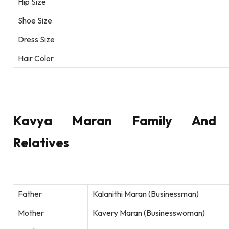
Hip Size
Shoe Size
Dress Size
Hair Color
Kavya Maran Family And
Relatives
Father
Kalanithi Maran (Businessman)
Mother
Kavery Maran (Businesswoman)