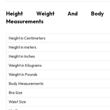
Height Weight And Body
Measurements
Height in Centimeters
Height in meters
Height in Inches
Weight in Kilograms
Weight in Pounds
Body Measurements
Bra Size
Waist Size