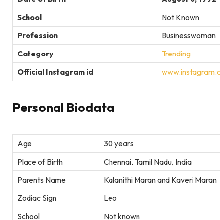
School
Not Known
Profession
Businesswoman
Category
Trending
Official Instagram id
www.instagram.
Personal Biodata
Age
30 years
Place of Birth
Chennai, Tamil Nadu, India
Parents Name
Kalanithi Maran and Kaveri Maran
Zodiac Sign
Leo
School
Not known