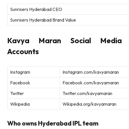
Sunrisers Hyderabad CEO
Sunrisers Hyderabad Brand Value
Kavya Maran Social Media
Accounts
Instagram
Instagram.com/kavyamaran
Facebook
Facebook.com/kavyamaran
Twitter
Twitter.com/kavyamaran
Wikipedia
Wikipedia.org/kavyamaran
Who owns Hyderabad IPL team