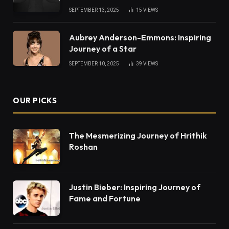
SEPTEMBER 13, 2025
15
VIEWS
Aubrey Anderson-Emmons: Inspiring
Journey of a Star
SEPTEMBER 10, 2025
39
VIEWS
OUR PICKS
The Mesmerizing Journey of Hrithik
Roshan
Justin Bieber: Inspiring Journey of
Fame and Fortune