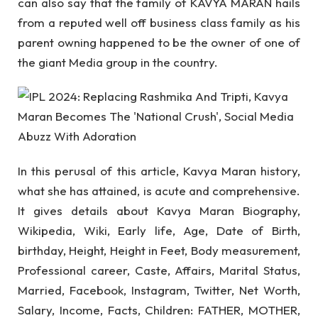
can also say that the family of KAVYA MARAN hails
from a reputed well off business class family as his
parent owning happened to be the owner of one of
the giant Media group in the country.
In this perusal of this article, Kavya Maran history,
what she has attained, is acute and comprehensive.
It gives details about Kavya Maran Biography,
Wikipedia, Wiki, Early life, Age, Date of Birth,
birthday, Height, Height in Feet, Body measurement,
Professional career, Caste, Affairs, Marital Status,
Married, Facebook, Instagram, Twitter, Net Worth,
Salary, Income, Facts, Children: FATHER, MOTHER,