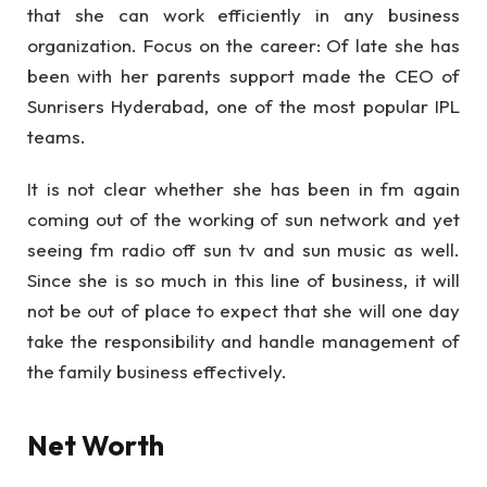
that she can work efficiently in any business
organization. Focus on the career: Of late she has
been with her parents support made the CEO of
Sunrisers Hyderabad, one of the most popular IPL
teams.
It is not clear whether she has been in fm again
coming out of the working of sun network and yet
seeing fm radio off sun tv and sun music as well.
Since she is so much in this line of business, it will
not be out of place to expect that she will one day
take the responsibility and handle management of
the family business effectively.
Net Worth