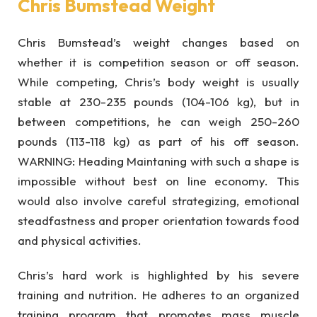
Chris Bumstead Weight
Chris Bumstead’s weight changes based on
whether it is competition season or off season.
While competing, Chris’s body weight is usually
stable at 230-235 pounds (104-106 kg), but in
between competitions, he can weigh 250-260
pounds (113-118 kg) as part of his off season.
WARNING: Heading Maintaning with such a shape is
impossible without best on line economy. This
would also involve careful strategizing, emotional
steadfastness and proper orientation towards food
and physical activities.
Chris’s hard work is highlighted by his severe
training and nutrition. He adheres to an organized
training program that promotes mass muscle