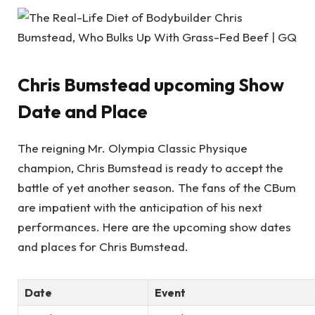
Chris Bumstead upcoming Show
Date and Place
The reigning Mr. Olympia Classic Physique
champion, Chris Bumstead is ready to accept the
battle of yet another season. The fans of the CBum
are impatient with the anticipation of his next
performances. Here are the upcoming show dates
and places for Chris Bumstead.
Date
Event