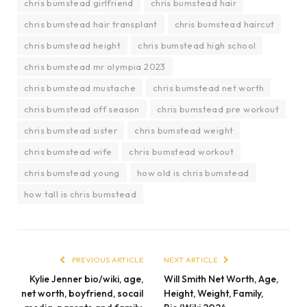
chris bumstead girlfriend
chris bumstead hair
chris bumstead hair transplant
chris bumstead haircut
chris bumstead height
chris bumstead high school
chris bumstead mr olympia 2023
chris bumstead mustache
chris bumstead net worth
chris bumstead off season
chris bumstead pre workout
chris bumstead sister
chris bumstead weight
chris bumstead wife
chris bumstead workout
chris bumstead young
how old is chris bumstead
how tall is chris bumstead
PREVIOUS ARTICLE
NEXT ARTICLE
Kylie Jenner bio/wiki, age,
Will Smith Net Worth, Age,
net worth, boyfriend, socail
Height, Weight, Family,