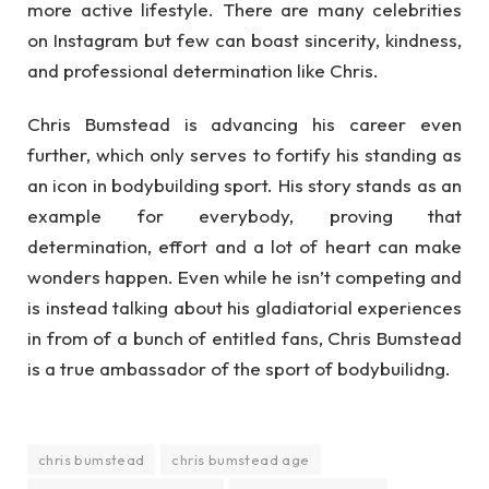
more active lifestyle. There are many celebrities
on Instagram but few can boast sincerity, kindness,
and professional determination like Chris.
Chris Bumstead is advancing his career even
further, which only serves to fortify his standing as
an icon in bodybuilding sport. His story stands as an
example for everybody, proving that
determination, effort and a lot of heart can make
wonders happen. Even while he isn’t competing and
is instead talking about his gladiatorial experiences
in from of a bunch of entitled fans, Chris Bumstead
is a true ambassador of the sport of bodybuilidng.
chris bumstead
chris bumstead age