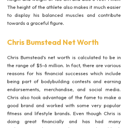
The height of the athlete also makes it much easier
to display his balanced muscles and contribute
towards a graceful figure.
Chris Bumstead Net Worth
Chris Bumstead’s net worth is calculated to be in
the range of $5-6 million. In fact, there are various
reasons for his financial successes which include
being part of bodybuilding contests and earning
endorsements, merchandise, and social media.
Chris also took advantage of the fame to make a
good brand and worked with some very popular
fitness and lifestyle brands. Even though Chris is
doing great financially and has had many