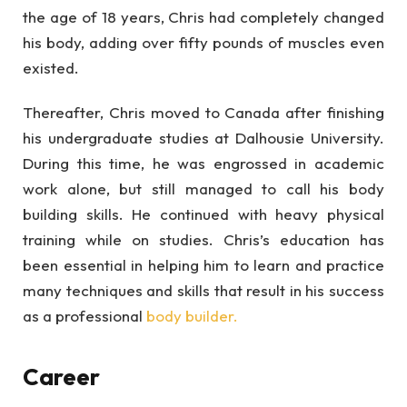
the age of 18 years, Chris had completely changed
his body, adding over fifty pounds of muscles even
existed.
Thereafter, Chris moved to Canada after finishing
his undergraduate studies at Dalhousie University.
During this time, he was engrossed in academic
work alone, but still managed to call his body
building skills. He continued with heavy physical
training while on studies. Chris’s education has
been essential in helping him to learn and practice
many techniques and skills that result in his success
as a professional
body builder.
Career