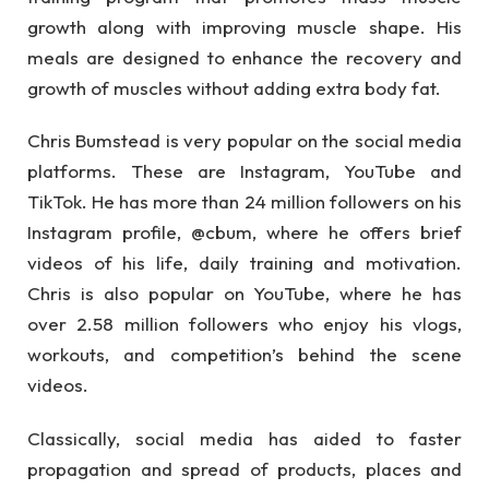
growth along with improving muscle shape. His
meals are designed to enhance the recovery and
growth of muscles without adding extra body fat.
Chris Bumstead is very popular on the social media
platforms. These are Instagram, YouTube and
TikTok. He has more than 24 million followers on his
Instagram profile, @cbum, where he offers brief
videos of his life, daily training and motivation.
Chris is also popular on YouTube, where he has
over 2.58 million followers who enjoy his vlogs,
workouts, and competition’s behind the scene
videos.
Classically, social media has aided to faster
propagation and spread of products, places and