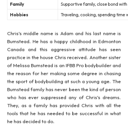
Family
Supportive family, close bond with 
Hobbies
Traveling, cooking, spending time 
Chris’s middle name is Adam and his last name is
Bumstead. He has a happy childhood in Edmonton
Canada and this aggressive attitude has seen
practice in the house Chris received. Another sister
of Melissa Bumstead is an IFBB Pro bodybuilder and
the reason for her making some degree in chasing
the sport of bodybuilding at such a young age. The
Bumstead family has never been the kind of person
who has ever suppressed any of Chris’s dreams.
They, as a family has provided Chris with all the
tools that he has needed to be successful in what
he has decided to do.