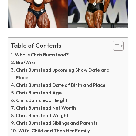
Table of Contents
Who is Chris Bumstead?
Bio/Wiki
Chris Bumstead upcoming Show Date and
Place
Chris Bumstead Date of Birth and Place
Chris Bumstead Age
Chris Bumstead Height
Chris Bumstead Net Worth
Chris Bumstead Weight
Chris Bumstead Siblings and Parents
Wife, Child and Then Her Family