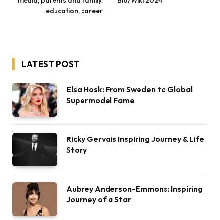
media, parents and family,
Bio/Wiki 2024
education, career
LATEST POST
Elsa Hosk: From Sweden to Global
Supermodel Fame
Ricky Gervais Inspiring Journey & Life
Story
Aubrey Anderson-Emmons: Inspiring
Journey of a Star