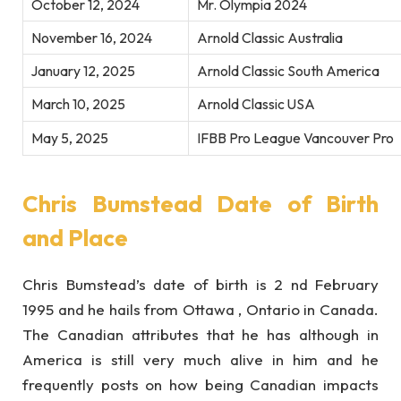
October 12, 2024
Mr. Olympia 2024
November 16, 2024
Arnold Classic Australia
January 12, 2025
Arnold Classic South America
March 10, 2025
Arnold Classic USA
May 5, 2025
IFBB Pro League Vancouver Pro
Chris Bumstead Date of Birth
and Place
Chris Bumstead’s date of birth is 2 nd February
1995 and he hails from Ottawa , Ontario in Canada.
The Canadian attributes that he has although in
America is still very much alive in him and he
frequently posts on how being Canadian impacts