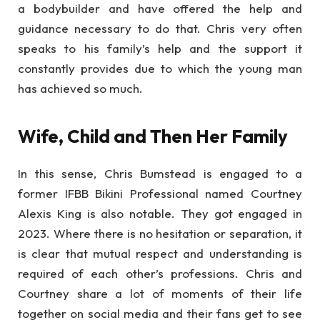
a bodybuilder and have offered the help and
guidance necessary to do that. Chris very often
speaks to his family’s help and the support it
constantly provides due to which the young man
has achieved so much.
Wife, Child and Then Her Family
In this sense, Chris Bumstead is engaged to a
former IFBB Bikini Professional named Courtney
Alexis King is also notable. They got engaged in
2023. Where there is no hesitation or separation, it
is clear that mutual respect and understanding is
required of each other’s professions. Chris and
Courtney share a lot of moments of their life
together on social media and their fans get to see