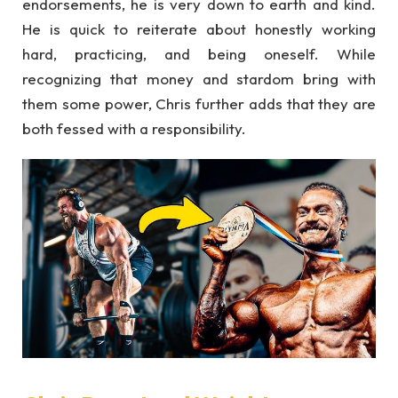
endorsements, he is very down to earth and kind.
He is quick to reiterate about honestly working
hard, practicing, and being oneself. While
recognizing that money and stardom bring with
them some power, Chris further adds that they are
both fessed with a responsibility.