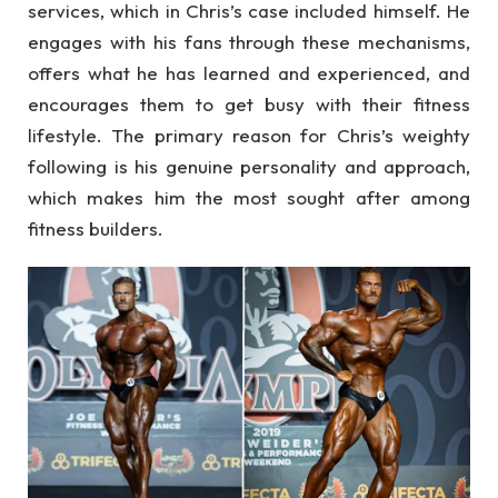
services, which in Chris’s case included himself. He
engages with his fans through these mechanisms,
offers what he has learned and experienced, and
encourages them to get busy with their fitness
lifestyle. The primary reason for Chris’s weighty
following is his genuine personality and approach,
which makes him the most sought after among
fitness builders.