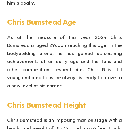
him globally.
Chris Bumstead Age
As at the measure of this year 2024 Chris
Bumstead is aged 29upon reaching this age. In the
bodybuilding arena, he has gained astonishing
achievements at an early age and the fans and
other competitions respect him. Chris B is still
young and ambitious; he always is ready to move to
a new level of his career.
Chris Bumstead Height
Chris Bumstead is an imposing man on stage with a
height and weight of 185 Cm and also 6 feet 1 inch.