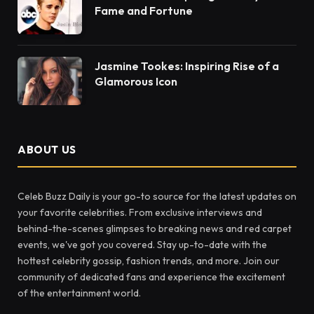
Fame and Fortune
Jasmine Tookes: Inspiring Rise of a
Glamorous Icon
ABOUT US
Celeb Buzz Daily is your go-to source for the latest updates on
your favorite celebrities. From exclusive interviews and
behind-the-scenes glimpses to breaking news and red carpet
events, we've got you covered. Stay up-to-date with the
hottest celebrity gossip, fashion trends, and more. Join our
community of dedicated fans and experience the excitement
of the entertainment world.