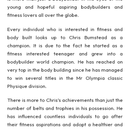
young and hopeful aspiring bodybuilders and
fitness lovers all over the globe.
Every individual who is interested in fitness and
body built looks up to Chris Bumstead as a
champion. It is due to the fact he started as a
fitness interested teenager and grew into a
bodybuilder world champion. He has reached on
very top in the body building since he has managed
to win several titles in the Mr Olympia classic
Physique division.
There is more to Chris’s achievements than just the
number of belts and trophies in his possession. He
has influenced countless individuals to go after
their fitness aspirations and adopt a healthier and