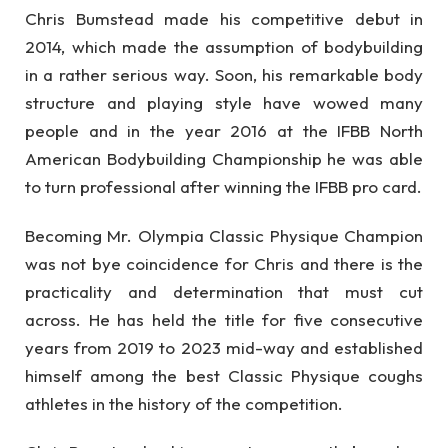
Chris Bumstead made his competitive debut in
2014, which made the assumption of bodybuilding
in a rather serious way. Soon, his remarkable body
structure and playing style have wowed many
people and in the year 2016 at the IFBB North
American Bodybuilding Championship he was able
to turn professional after winning the IFBB pro card.
Becoming Mr. Olympia Classic Physique Champion
was not bye coincidence for Chris and there is the
practicality and determination that must cut
across. He has held the title for five consecutive
years from 2019 to 2023 mid-way and established
himself among the best Classic Physique coughs
athletes in the history of the competition.