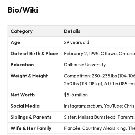
Bio/Wiki
Category
Details
Age
29 years old
Date of Birth & Place
February 2, 1995, Ottawa, Ontari
Education
Dalhousie University
Weight & Height
Competition: 230-235 lbs (104-106
260 lbs (113-118 kg), 6 ft 1 in (185 cm
Net Worth
$5-6 million
Social Media
Instagram: @cbum, YouTube: Chri
Siblings & Parents
Sister: Melissa Bumstead; Parent
Wife & Her Family
Fiancée: Courtney Alexis King; Th