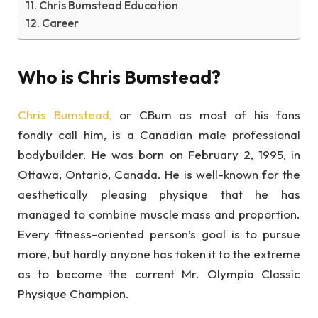
Chris Bumstead Education
Career
Who is Chris Bumstead?
Chris Bumstead,
or CBum as most of his fans
fondly call him, is a Canadian male professional
bodybuilder. He was born on February 2, 1995, in
Ottawa, Ontario, Canada. He is well-known for the
aesthetically pleasing physique that he has
managed to combine muscle mass and proportion.
Every fitness-oriented person’s goal is to pursue
more, but hardly anyone has taken it to the extreme
as to become the current Mr. Olympia Classic
Physique Champion.