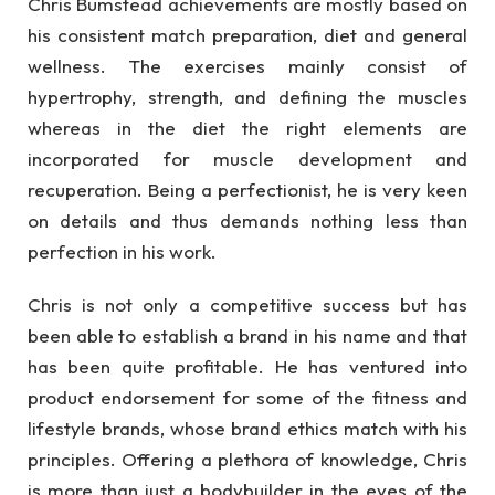
Chris Bumstead achievements are mostly based on
his consistent match preparation, diet and general
wellness. The exercises mainly consist of
hypertrophy, strength, and defining the muscles
whereas in the diet the right elements are
incorporated for muscle development and
recuperation. Being a perfectionist, he is very keen
on details and thus demands nothing less than
perfection in his work.
Chris is not only a competitive success but has
been able to establish a brand in his name and that
has been quite profitable. He has ventured into
product endorsement for some of the fitness and
lifestyle brands, whose brand ethics match with his
principles. Offering a plethora of knowledge, Chris
is more than just a bodybuilder in the eyes of the