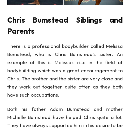
Chris Bumstead Siblings and
Parents
There is a professional bodybuilder called Melissa
Bumstead, who is Chris Bumstead’s sister. An
example of this is Melissa’s rise in the field of
bodybuilding which was a great encouragement to
Chris. The brother and the sister are very close and
they work out together quite often as they both
have such occupations.
Both his father Adam Bumstead and mother
Michelle Bumstead have helped Chris quite a lot.
They have always supported him in his desire to be