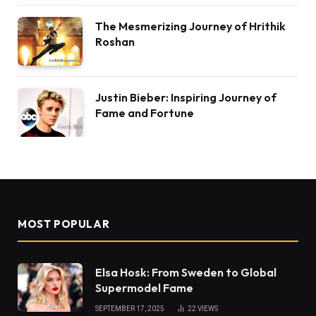
The Mesmerizing Journey of Hrithik
Roshan
Justin Bieber: Inspiring Journey of
Fame and Fortune
MOST POPULAR
Elsa Hosk: From Sweden to Global
Supermodel Fame
SEPTEMBER 17, 2025
22
VIEWS