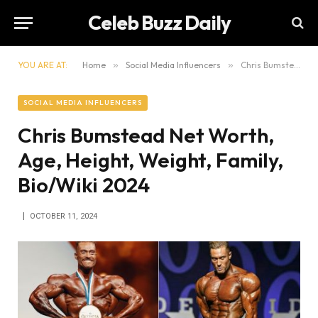
Celeb Buzz Daily
YOU ARE AT:
Home
»
Social Media Influencers
»
Chris Bumstead Net Worth, Age, Height, Weight, Family, Bio/Wiki 2024
SOCIAL MEDIA INFLUENCERS
Chris Bumstead Net Worth,
Age, Height, Weight, Family,
Bio/Wiki 2024
OCTOBER 11, 2024