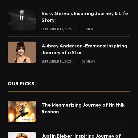
Ricky Gervais Inspiring Journey & Life
Story
SEPTEMBER 13, 2025
15
VIEWS
Aubrey Anderson-Emmons: Inspiring
Journey of a Star
SEPTEMBER 10, 2025
39
VIEWS
OUR PICKS
The Mesmerizing Journey of Hrithik
Roshan
Justin Bieber: Inspiring Journey of