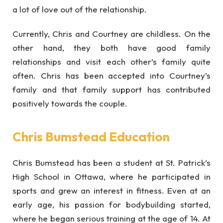
a lot of love out of the relationship.
Currently, Chris and Courtney are childless. On the
other hand, they both have good family
relationships and visit each other’s family quite
often. Chris has been accepted into Courtney’s
family and that family support has contributed
positively towards the couple.
Chris Bumstead Education
Chris Bumstead has been a student at St. Patrick’s
High School in Ottawa, where he participated in
sports and grew an interest in fitness. Even at an
early age, his passion for bodybuilding started,
where he began serious training at the age of 14. At