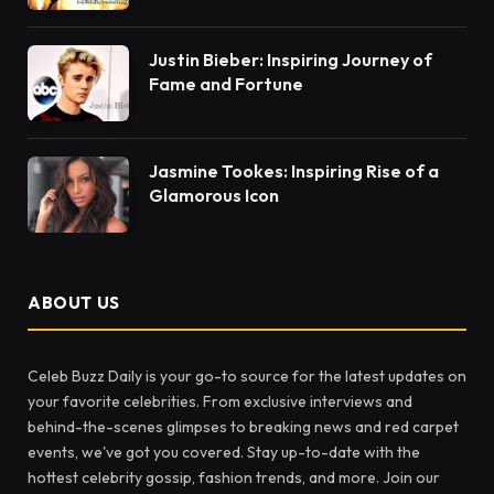
Justin Bieber: Inspiring Journey of
Fame and Fortune
Jasmine Tookes: Inspiring Rise of a
Glamorous Icon
ABOUT US
Celeb Buzz Daily is your go-to source for the latest updates on
your favorite celebrities. From exclusive interviews and
behind-the-scenes glimpses to breaking news and red carpet
events, we've got you covered. Stay up-to-date with the
hottest celebrity gossip, fashion trends, and more. Join our