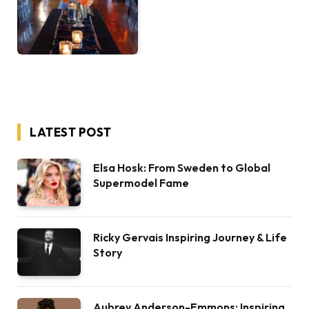
LATEST POST
Elsa Hosk: From Sweden to Global
Supermodel Fame
Ricky Gervais Inspiring Journey & Life
Story
Aubrey Anderson-Emmons: Inspiring