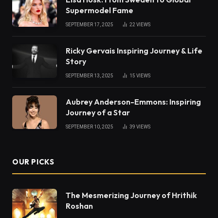
Supermodel Fame
SEPTEMBER 17, 2025
22
VIEWS
Ricky Gervais Inspiring Journey & Life
Story
SEPTEMBER 13, 2025
15
VIEWS
Aubrey Anderson-Emmons: Inspiring
Journey of a Star
SEPTEMBER 10, 2025
39
VIEWS
OUR PICKS
The Mesmerizing Journey of Hrithik
Roshan