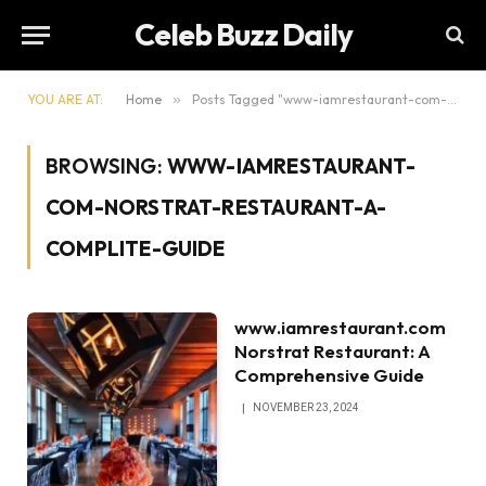
Celeb Buzz Daily
YOU ARE AT:
Home
»
Posts Tagged "www-iamrestaurant-com-norstrat-restaurant-a-complite-guide"
BROWSING:
WWW-IAMRESTAURANT-
COM-NORSTRAT-RESTAURANT-A-
COMPLITE-GUIDE
www.iamrestaurant.com
Norstrat Restaurant: A
Comprehensive Guide
NOVEMBER 23, 2024