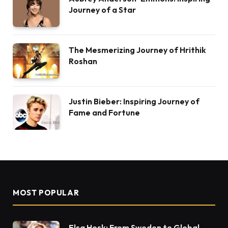
Journey of a Star
The Mesmerizing Journey of Hrithik
Roshan
Justin Bieber: Inspiring Journey of
Fame and Fortune
MOST POPULAR
Elsa Hosk: From Sweden to Global