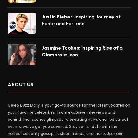
Justin Bieber: Inspiring Journey of
Fame and Fortune
Jasmine Tookes: Inspiring Rise of a
Glamorous Icon
ABOUT US
Celeb Buzz Daily is your go-to source for the latest updates on
your favorite celebrities. From exclusive interviews and
behind-the-scenes glimpses to breaking news and red carpet
events, we've got you covered. Stay up-to-date with the
hottest celebrity gossip, fashion trends, and more. Join our