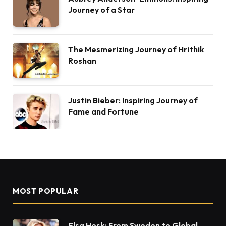
Journey of a Star
The Mesmerizing Journey of Hrithik
Roshan
Justin Bieber: Inspiring Journey of
Fame and Fortune
MOST POPULAR
Elsa Hosk: From Sweden to Global