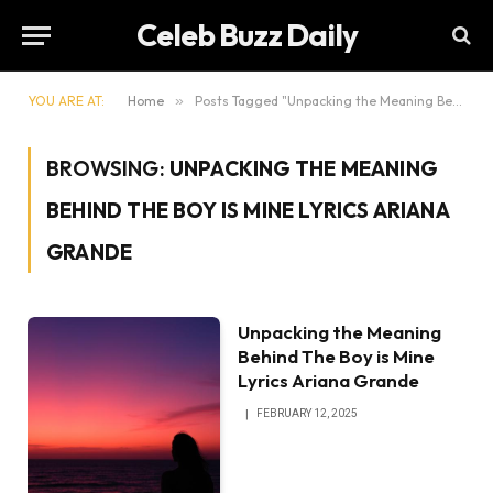
Celeb Buzz Daily
YOU ARE AT:
Home
»
Posts Tagged "Unpacking the Meaning Behind The Boy is Mine Lyrics Ariana Grande"
BROWSING:
UNPACKING THE MEANING
BEHIND THE BOY IS MINE LYRICS ARIANA
GRANDE
Unpacking the Meaning
Behind The Boy is Mine
Lyrics Ariana Grande
FEBRUARY 12, 2025