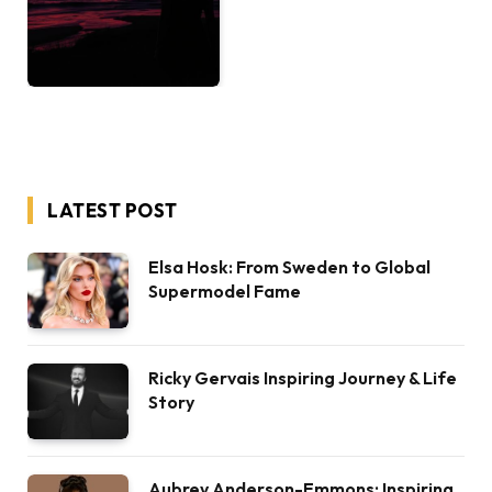
LATEST POST
Elsa Hosk: From Sweden to Global
Supermodel Fame
Ricky Gervais Inspiring Journey & Life
Story
Aubrey Anderson-Emmons: Inspiring