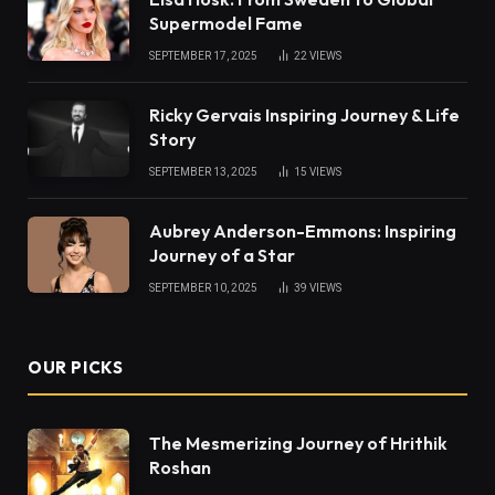
Supermodel Fame
SEPTEMBER 17, 2025
22
VIEWS
Ricky Gervais Inspiring Journey & Life
Story
SEPTEMBER 13, 2025
15
VIEWS
Aubrey Anderson-Emmons: Inspiring
Journey of a Star
SEPTEMBER 10, 2025
39
VIEWS
OUR PICKS
The Mesmerizing Journey of Hrithik
Roshan