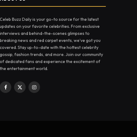
Celeb Buzz Daily is your go-to source for the latest
updates on your favorite celebrities. From exclusive
interviews and behind-the-scenes glimpses to
breaking news and red carpet events, we've got you
covered. Stay up-to-date with the hottest celebrity
gossip, fashion trends, and more. Join our community
of dedicated fans and experience the excitement of
the entertainment world.
Facebook
X
Instagram
(Twitter)