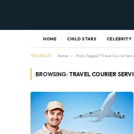
HOME
CHILD STARS
CELEBRITY
YOU ARE AT:
Home
»
Posts Tagged "Travel Courier Serv
BROWSING:
TRAVEL COURIER SERV