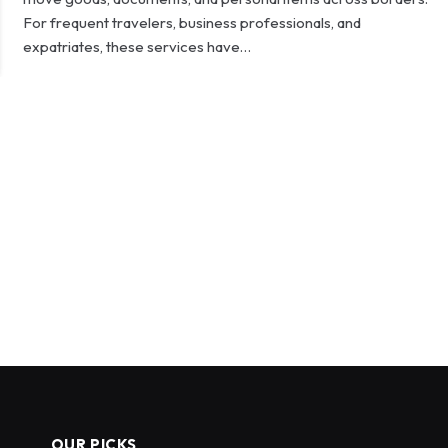
For frequent travelers, business professionals, and
expatriates, these services have…
OUR PICKS