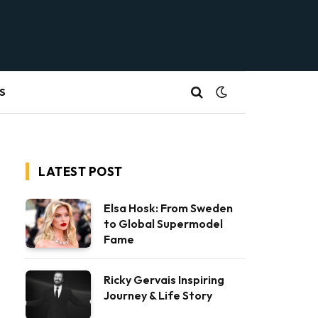
S
LATEST POST
Elsa Hosk: From Sweden
to Global Supermodel
Fame
Ricky Gervais Inspiring
Journey & Life Story