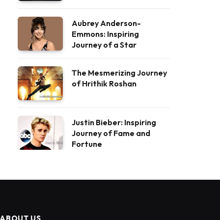
Aubrey Anderson-
Emmons: Inspiring
Journey of a Star
The Mesmerizing Journey
of Hrithik Roshan
Justin Bieber: Inspiring
Journey of Fame and
Fortune
ABOUT US