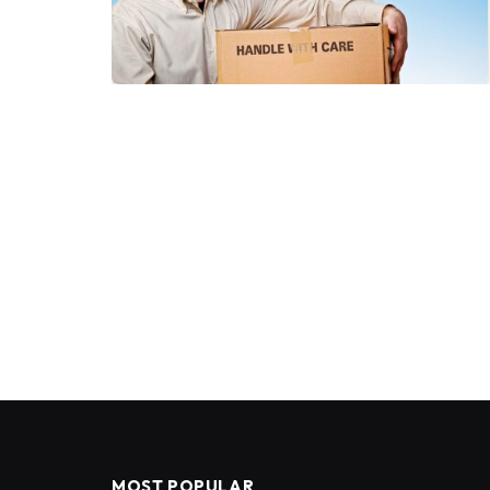
MOST POPULAR