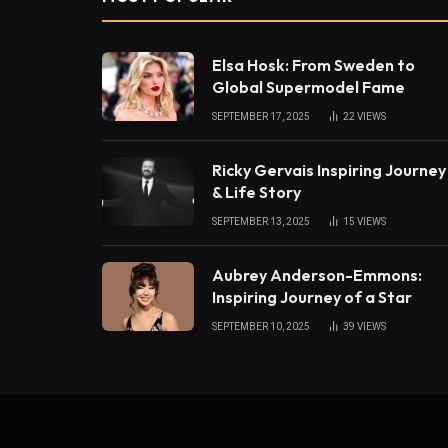
Elsa Hosk: From Sweden to
Global Supermodel Fame
SEPTEMBER 17, 2025
22
VIEWS
Ricky Gervais Inspiring Journey
& Life Story
SEPTEMBER 13, 2025
15
VIEWS
Aubrey Anderson-Emmons:
Inspiring Journey of a Star
SEPTEMBER 10, 2025
39
VIEWS