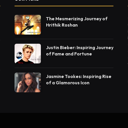
The Mesmerizing Journey of
Hrithik Roshan
Justin Bieber: Inspiring Journey
of Fame and Fortune
Jasmine Tookes: Inspiring Rise
of a Glamorous Icon