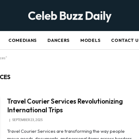
Celeb Buzz Daily
COMEDIANS
DANCERS
MODELS
CONTACT U
ices"
ICES
Travel Courier Services Revolutionizing
International Trips
SEPTEMBER 23, 2025
Travel Courier Services are transforming the way people
move goods, documents, and personal items across borders.