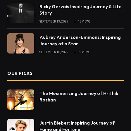
Ricky Gervais Inspiring Journey & Life
Story
SEPTEMBER 13, 2025
15
VIEWS
Aubrey Anderson-Emmons: Inspiring
Journey of a Star
SEPTEMBER 10, 2025
39
VIEWS
OUR PICKS
The Mesmerizing Journey of Hrithik
Roshan
Justin Bieber: Inspiring Journey of
Fame and Fortune