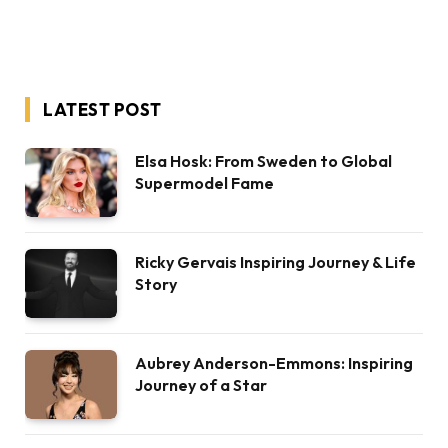
LATEST POST
Elsa Hosk: From Sweden to Global
Supermodel Fame
Ricky Gervais Inspiring Journey & Life
Story
Aubrey Anderson-Emmons: Inspiring
Journey of a Star