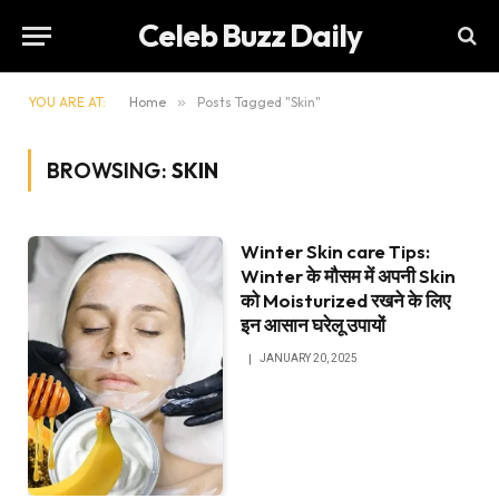
Celeb Buzz Daily
YOU ARE AT:
Home
»
Posts Tagged "Skin"
BROWSING:
SKIN
Winter Skin care Tips:
Winter के मौसम में अपनी Skin
को Moisturized रखने के लिए
इन आसान घरेलू उपायों
JANUARY 20, 2025