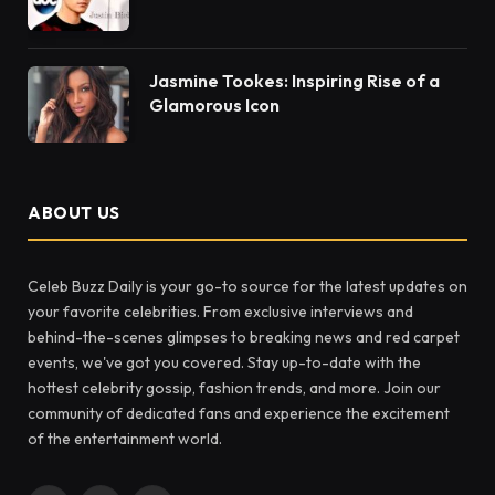
Jasmine Tookes: Inspiring Rise of a
Glamorous Icon
ABOUT US
Celeb Buzz Daily is your go-to source for the latest updates on
your favorite celebrities. From exclusive interviews and
behind-the-scenes glimpses to breaking news and red carpet
events, we've got you covered. Stay up-to-date with the
hottest celebrity gossip, fashion trends, and more. Join our
community of dedicated fans and experience the excitement
of the entertainment world.