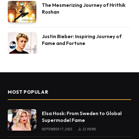
The Mesmerizing Journey of Hrithik
Roshan
Justin Bieber: Inspiring Journey of
Fame and Fortune
MOST POPULAR
Elsa Hosk: From Sweden to Global
Supermodel Fame
SEPTEMBER 17, 2025
22
VIEWS