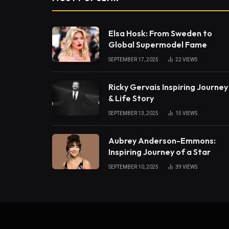
Elsa Hosk: From Sweden to
Global Supermodel Fame
SEPTEMBER 17, 2025
22
VIEWS
Ricky Gervais Inspiring Journey
& Life Story
SEPTEMBER 13, 2025
15
VIEWS
Aubrey Anderson-Emmons:
Inspiring Journey of a Star
SEPTEMBER 10, 2025
39
VIEWS