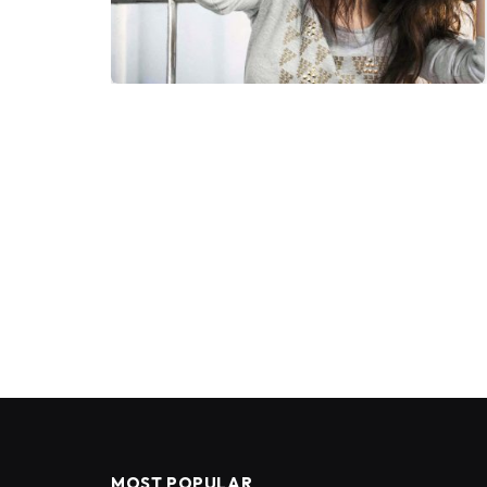
MOST POPULAR