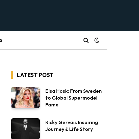
S
LATEST POST
Elsa Hosk: From Sweden
to Global Supermodel
Fame
Ricky Gervais Inspiring
Journey & Life Story