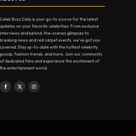
Celeb Buzz Daily is your go-to source for the latest
updates on your favorite celebrities. From exclusive
interviews and behind-the-scenes glimpses to
breaking news and red carpet events, we've got you
covered. Stay up-to-date with the hottest celebrity
gossip, fashion trends, and more. Join our community
of dedicated fans and experience the excitement of
the entertainment world.
Facebook
X
Instagram
(Twitter)