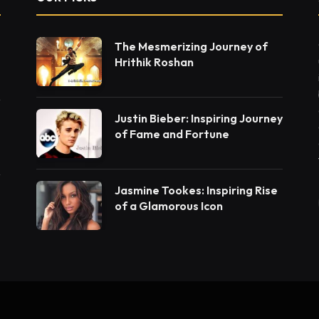
The Mesmerizing Journey of
Hrithik Roshan
Justin Bieber: Inspiring Journey
of Fame and Fortune
Jasmine Tookes: Inspiring Rise
of a Glamorous Icon