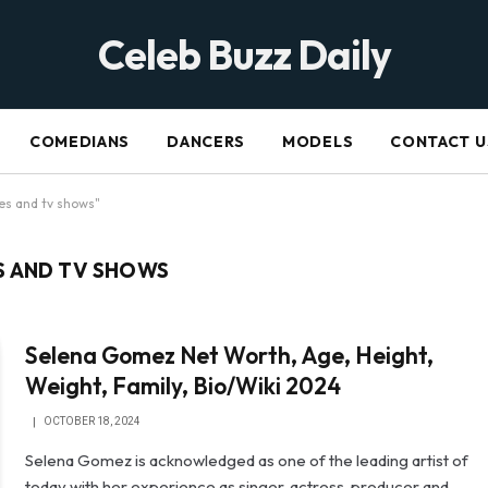
Celeb Buzz Daily
COMEDIANS
DANCERS
MODELS
CONTACT U
es and tv shows"
S AND TV SHOWS
Selena Gomez Net Worth, Age, Height,
Weight, Family, Bio/Wiki 2024
OCTOBER 18, 2024
Selena Gomez is acknowledged as one of the leading artist of
today with her experience as singer, actress, producer and