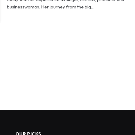
businesswoman. Her journey from the big…
OUR PICKS