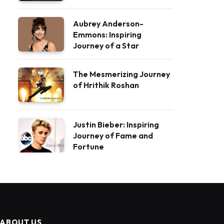
Aubrey Anderson-
Emmons: Inspiring
Journey of a Star
The Mesmerizing Journey
of Hrithik Roshan
Justin Bieber: Inspiring
Journey of Fame and
Fortune
ABOUT US