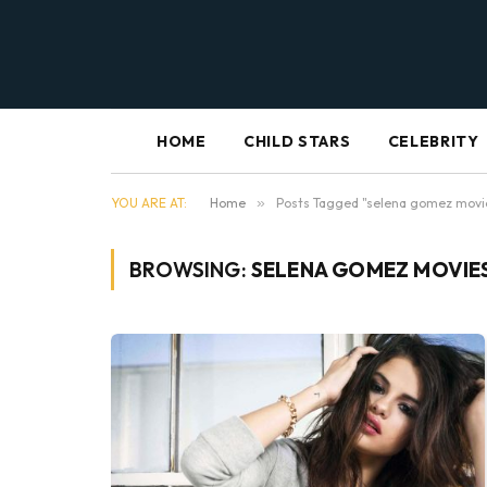
HOME
CHILD STARS
CELEBRITY
YOU ARE AT:
Home
»
Posts Tagged "selena gomez movi
BROWSING:
SELENA GOMEZ MOVIE