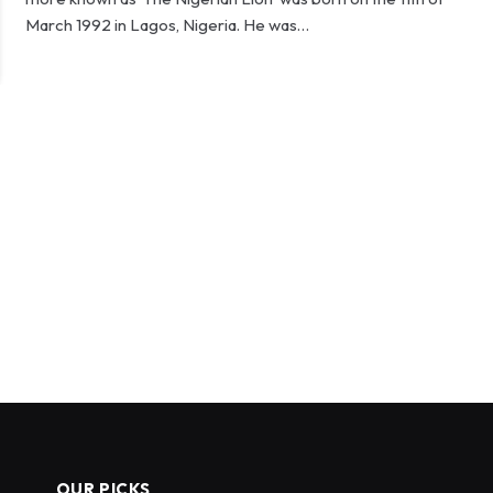
March 1992 in Lagos, Nigeria. He was…
OUR PICKS