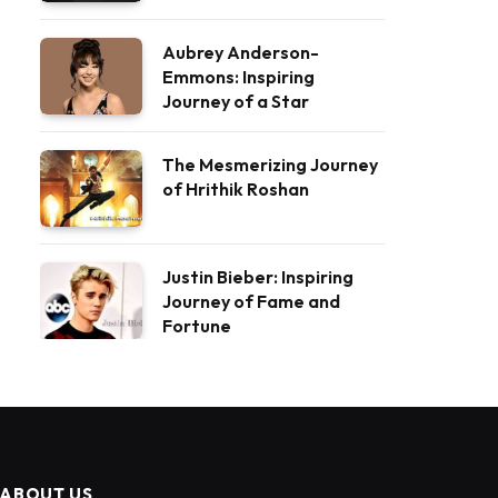
Aubrey Anderson-
Emmons: Inspiring
Journey of a Star
The Mesmerizing Journey
of Hrithik Roshan
Justin Bieber: Inspiring
Journey of Fame and
Fortune
ABOUT US