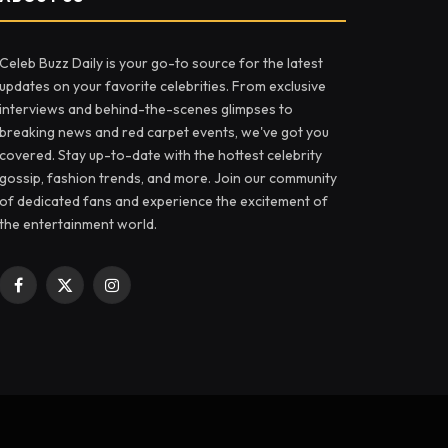
Celeb Buzz Daily is your go-to source for the latest
updates on your favorite celebrities. From exclusive
interviews and behind-the-scenes glimpses to
breaking news and red carpet events, we've got you
covered. Stay up-to-date with the hottest celebrity
gossip, fashion trends, and more. Join our community
of dedicated fans and experience the excitement of
the entertainment world.
Facebook
X
Instagram
(Twitter)