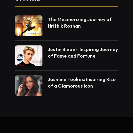
The Mesmerizing Journey of
Hrithik Roshan
Justin Bieber: Inspiring Journey
of Fame and Fortune
Jasmine Tookes: Inspiring Rise
of a Glamorous Icon