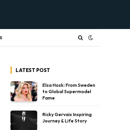
S
LATEST POST
Elsa Hosk: From Sweden
to Global Supermodel
Fame
Ricky Gervais Inspiring
Journey & Life Story