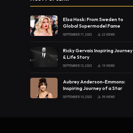
Elsa Hosk: From Sweden to
Global Supermodel Fame
SEPTEMBER 17, 2025
22
VIEWS
Ricky Gervais Inspiring Journey
& Life Story
SEPTEMBER 13, 2025
15
VIEWS
Aubrey Anderson-Emmons:
Inspiring Journey of a Star
SEPTEMBER 10, 2025
39
VIEWS