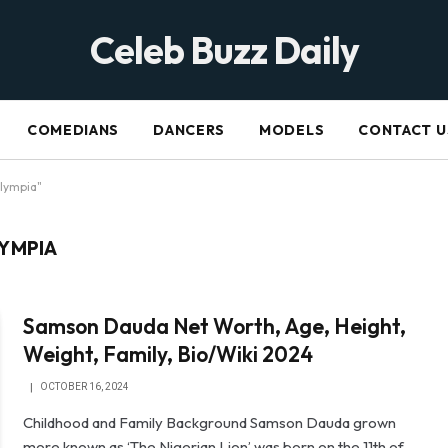
Celeb Buzz Daily
COMEDIANS
DANCERS
MODELS
CONTACT U
lympia"
YMPIA
Samson Dauda Net Worth, Age, Height,
Weight, Family, Bio/Wiki 2024
OCTOBER 16, 2024
Childhood and Family Background Samson Dauda grown
more known as ‘The Nigerian Lion’ was born on the 11th of