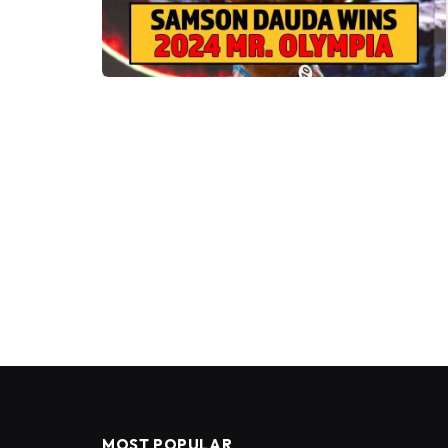
MOST POPULAR