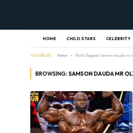
HOME
CHILD STARS
CELEBRITY
YOU ARE AT:
Home
»
Posts Tagged "samson dauda mr o
BROWSING:
SAMSON DAUDA MR OL