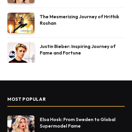
The Mesmerizing Journey of Hrithik
Roshan
Justin Bieber: Inspiring Journey of
Fame and Fortune
MOST POPULAR
Elsa Hosk: From Sweden to Global
Supermodel Fame