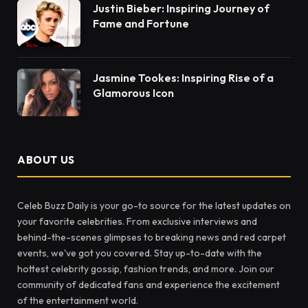
Justin Bieber: Inspiring Journey of
Fame and Fortune
Jasmine Tookes: Inspiring Rise of a
Glamorous Icon
ABOUT US
Celeb Buzz Daily is your go-to source for the latest updates on
your favorite celebrities. From exclusive interviews and
behind-the-scenes glimpses to breaking news and red carpet
events, we've got you covered. Stay up-to-date with the
hottest celebrity gossip, fashion trends, and more. Join our
community of dedicated fans and experience the excitement
of the entertainment world.