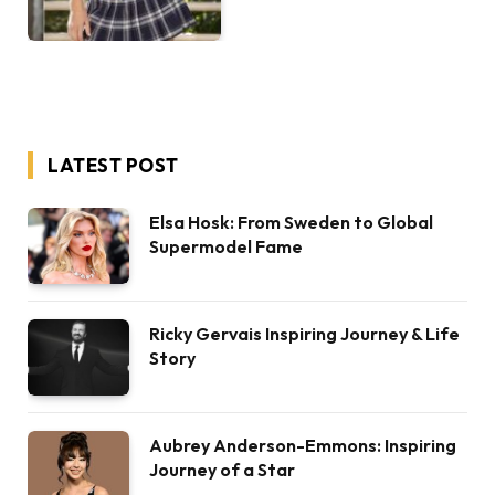
LATEST POST
Elsa Hosk: From Sweden to Global
Supermodel Fame
Ricky Gervais Inspiring Journey & Life
Story
Aubrey Anderson-Emmons: Inspiring
Journey of a Star