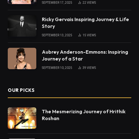
SEPTEMBER 17, 2025
22
VIEWS
Ricky Gervais Inspiring Journey & Life
Story
SEPTEMBER 13, 2025
15
VIEWS
Aubrey Anderson-Emmons: Inspiring
Journey of a Star
SEPTEMBER 10, 2025
39
VIEWS
OUR PICKS
The Mesmerizing Journey of Hrithik
Roshan