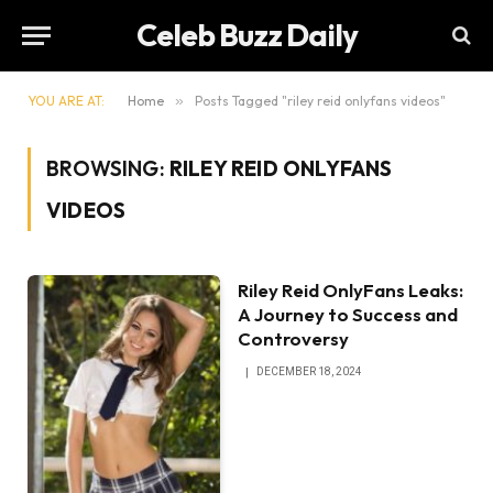
Celeb Buzz Daily
YOU ARE AT:
Home
»
Posts Tagged "riley reid onlyfans videos"
BROWSING:
RILEY REID ONLYFANS
VIDEOS
Riley Reid OnlyFans Leaks:
A Journey to Success and
Controversy
DECEMBER 18, 2024