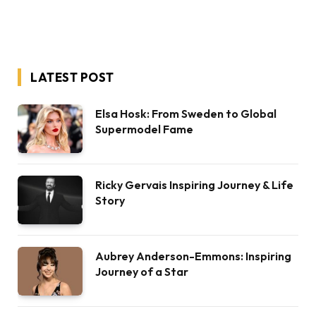
LATEST POST
Elsa Hosk: From Sweden to Global
Supermodel Fame
Ricky Gervais Inspiring Journey & Life
Story
Aubrey Anderson-Emmons: Inspiring
Journey of a Star