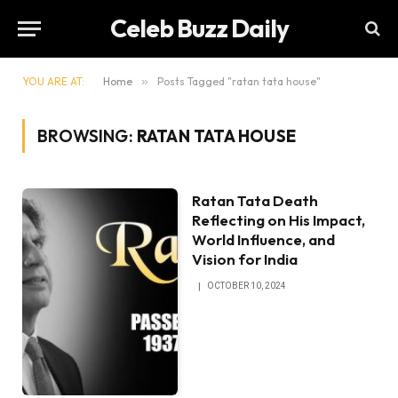
Celeb Buzz Daily
YOU ARE AT:
Home
»
Posts Tagged "ratan tata house"
BROWSING:
RATAN TATA HOUSE
Ratan Tata Death
Reflecting on His Impact,
World Influence, and
Vision for India
OCTOBER 10, 2024