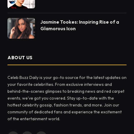
Jasmine Tookes: Inspiring Rise of a
Glamorous Icon
ABOUT US
Celeb Buzz Daily is your go-to source for the latest updates on
your favorite celebrities. From exclusive interviews and
behind-the-scenes glimpses to breaking news and red carpet
events, we've got you covered. Stay up-to-date with the
hottest celebrity gossip, fashion trends, and more. Join our
community of dedicated fans and experience the excitement
of the entertainment world.