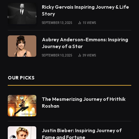
Ricky Gervais Inspiring Journey & Life
Story
SEPTEMBER 13, 2025
15
VIEWS
Aubrey Anderson-Emmons: Inspiring
Journey of a Star
SEPTEMBER 10, 2025
39
VIEWS
OUR PICKS
The Mesmerizing Journey of Hrithik
Roshan
Justin Bieber: Inspiring Journey of
Fame and Fortune