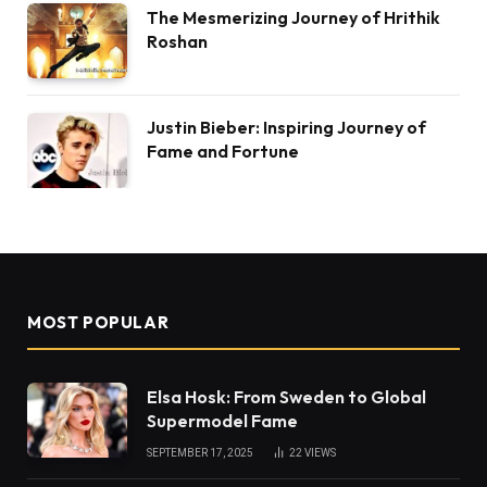
The Mesmerizing Journey of Hrithik
Roshan
Justin Bieber: Inspiring Journey of
Fame and Fortune
MOST POPULAR
Elsa Hosk: From Sweden to Global
Supermodel Fame
SEPTEMBER 17, 2025
22
VIEWS