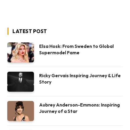
LATEST POST
Elsa Hosk: From Sweden to Global
Supermodel Fame
Ricky Gervais Inspiring Journey & Life
Story
Aubrey Anderson-Emmons: Inspiring
Journey of a Star