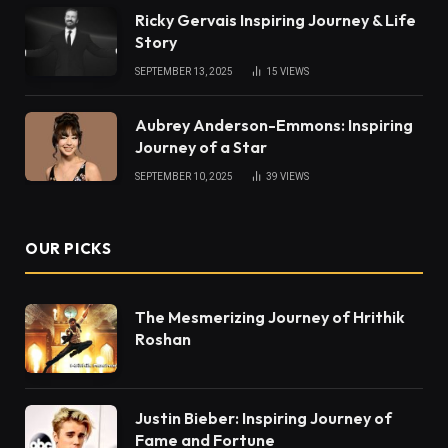
Ricky Gervais Inspiring Journey & Life
Story
SEPTEMBER 13, 2025
15
VIEWS
Aubrey Anderson-Emmons: Inspiring
Journey of a Star
SEPTEMBER 10, 2025
39
VIEWS
OUR PICKS
The Mesmerizing Journey of Hrithik
Roshan
Justin Bieber: Inspiring Journey of
Fame and Fortune