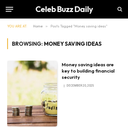
Celeb Buzz Daily
YOU ARE AT:
Home
»
Posts Tagged "Money saving ideas"
BROWSING:
MONEY SAVING IDEAS
Money saving ideas are
key to building financial
security
DECEMBER 20, 2025