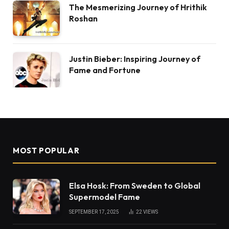
The Mesmerizing Journey of Hrithik
Roshan
Justin Bieber: Inspiring Journey of
Fame and Fortune
MOST POPULAR
Elsa Hosk: From Sweden to Global
Supermodel Fame
SEPTEMBER 17, 2025
22
VIEWS