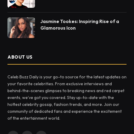
Jasmine Tookes: Inspiring Rise of a
Glamorous Icon
ABOUT US
Celeb Buzz Daily is your go-to source for the latest updates on
your favorite celebrities. From exclusive interviews and
behind-the-scenes glimpses to breaking news and red carpet
events, we've got you covered. Stay up-to-date with the
hottest celebrity gossip, fashion trends, and more. Join our
community of dedicated fans and experience the excitement
of the entertainment world.