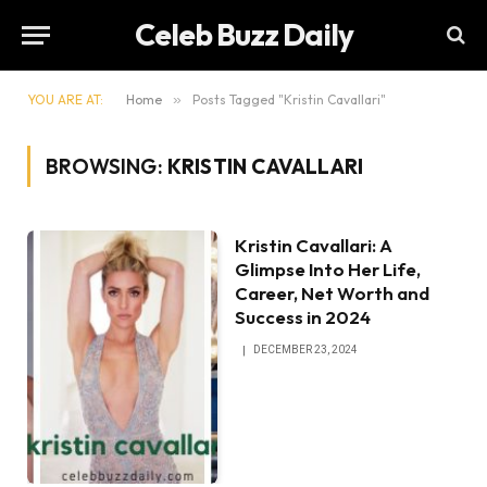
Celeb Buzz Daily
YOU ARE AT:
Home
»
Posts Tagged "Kristin Cavallari"
BROWSING:
KRISTIN CAVALLARI
Kristin Cavallari: A
Glimpse Into Her Life,
Career, Net Worth and
Success in 2024
DECEMBER 23, 2024