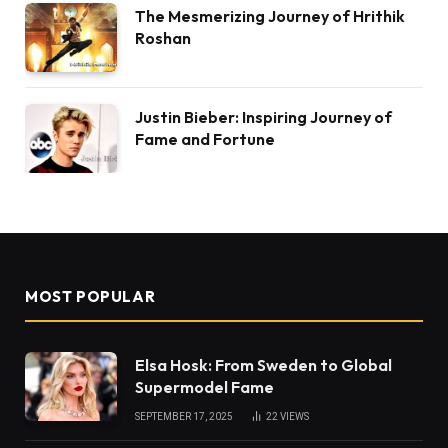
The Mesmerizing Journey of Hrithik
Roshan
Justin Bieber: Inspiring Journey of
Fame and Fortune
MOST POPULAR
Elsa Hosk: From Sweden to Global
Supermodel Fame
SEPTEMBER 17, 2025
22
VIEWS