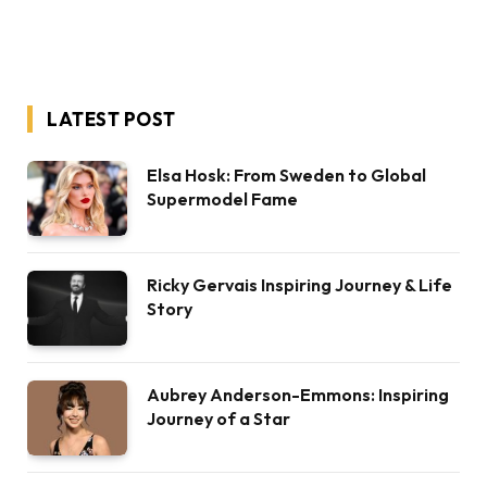
LATEST POST
Elsa Hosk: From Sweden to Global
Supermodel Fame
Ricky Gervais Inspiring Journey & Life
Story
Aubrey Anderson-Emmons: Inspiring
Journey of a Star