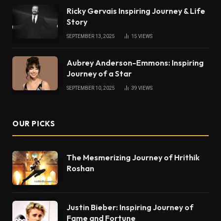
Ricky Gervais Inspiring Journey & Life
Story
SEPTEMBER 13, 2025
15
VIEWS
Aubrey Anderson-Emmons: Inspiring
Journey of a Star
SEPTEMBER 10, 2025
39
VIEWS
OUR PICKS
The Mesmerizing Journey of Hrithik
Roshan
Justin Bieber: Inspiring Journey of
Fame and Fortune