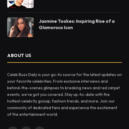
Jasmine Tookes: Inspiring Rise of a
Glamorous Icon
ABOUT US
Celeb Buzz Daily is your go-to source for the latest updates on
your favorite celebrities. From exclusive interviews and
behind-the-scenes glimpses to breaking news and red carpet
events, we've got you covered. Stay up-to-date with the
hottest celebrity gossip, fashion trends, and more. Join our
community of dedicated fans and experience the excitement
of the entertainment world.