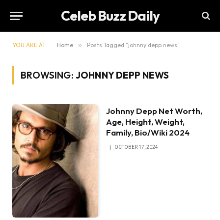
Celeb Buzz Daily
YOU ARE AT:
Home
»
Posts Tagged "johnny depp news"
BROWSING:
JOHNNY DEPP NEWS
Johnny Depp Net Worth,
Age, Height, Weight,
Family, Bio/Wiki 2024
OCTOBER 17, 2024