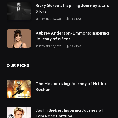
Ricky Gervais Inspiring Journey & Life
Story
SEPTEMBER 13, 2025
15
VIEWS
Aubrey Anderson-Emmons: Inspiring
Journey of a Star
SEPTEMBER 10, 2025
39
VIEWS
OUR PICKS
The Mesmerizing Journey of Hrithik
Roshan
Justin Bieber: Inspiring Journey of
Fame and Fortune