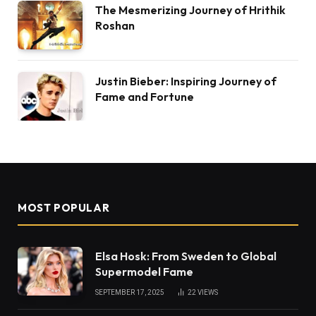
The Mesmerizing Journey of Hrithik
Roshan
Justin Bieber: Inspiring Journey of
Fame and Fortune
MOST POPULAR
Elsa Hosk: From Sweden to Global
Supermodel Fame
SEPTEMBER 17, 2025
22
VIEWS