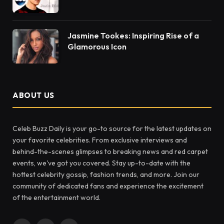
Jasmine Tookes: Inspiring Rise of a
Glamorous Icon
ABOUT US
Celeb Buzz Daily is your go-to source for the latest updates on
your favorite celebrities. From exclusive interviews and
behind-the-scenes glimpses to breaking news and red carpet
events, we've got you covered. Stay up-to-date with the
hottest celebrity gossip, fashion trends, and more. Join our
community of dedicated fans and experience the excitement
of the entertainment world.