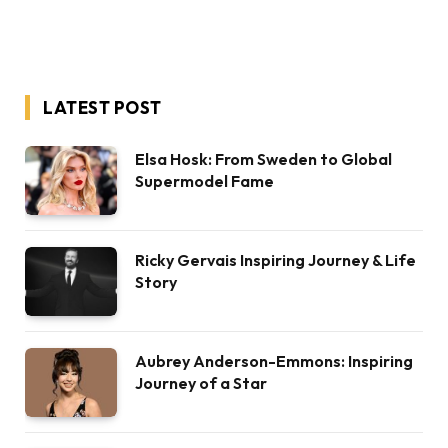
LATEST POST
Elsa Hosk: From Sweden to Global
Supermodel Fame
Ricky Gervais Inspiring Journey & Life
Story
Aubrey Anderson-Emmons: Inspiring
Journey of a Star