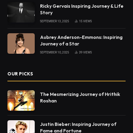
Ricky Gervais Inspiring Journey & Life
Story
SEPTEMBER 13, 2025
15
VIEWS
Aubrey Anderson-Emmons: Inspiring
Journey of a Star
SEPTEMBER 10, 2025
39
VIEWS
OUR PICKS
The Mesmerizing Journey of Hrithik
Roshan
Justin Bieber: Inspiring Journey of
Fame and Fortune