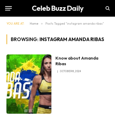
Celeb Buzz Daily
YOU ARE AT:
Home
»
Posts Tagged "instagram amanda ribas"
BROWSING:
INSTAGRAM AMANDA RIBAS
Know about Amanda
Ribas
OCTOBER 8, 2024