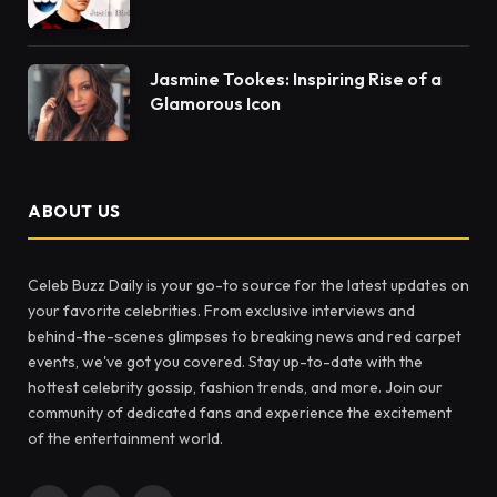
Jasmine Tookes: Inspiring Rise of a
Glamorous Icon
ABOUT US
Celeb Buzz Daily is your go-to source for the latest updates on
your favorite celebrities. From exclusive interviews and
behind-the-scenes glimpses to breaking news and red carpet
events, we've got you covered. Stay up-to-date with the
hottest celebrity gossip, fashion trends, and more. Join our
community of dedicated fans and experience the excitement
of the entertainment world.