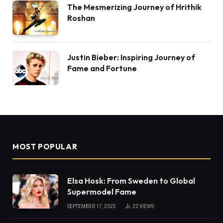
The Mesmerizing Journey of Hrithik
Roshan
Justin Bieber: Inspiring Journey of
Fame and Fortune
MOST POPULAR
Elsa Hosk: From Sweden to Global
Supermodel Fame
SEPTEMBER 17, 2025
22
VIEWS