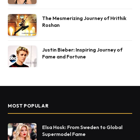
The Mesmerizing Journey of Hrithik
Roshan
Justin Bieber: Inspiring Journey of
Fame and Fortune
MOST POPULAR
Elsa Hosk: From Sweden to Global
Supermodel Fame