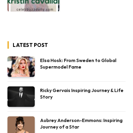
LATEST POST
Elsa Hosk: From Sweden to Global
Supermodel Fame
Ricky Gervais Inspiring Journey & Life
Story
Aubrey Anderson-Emmons: Inspiring
Journey of a Star