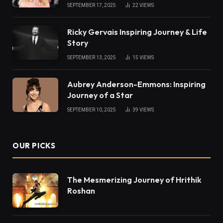
SEPTEMBER 17, 2025
22
VIEWS
Ricky Gervais Inspiring Journey & Life
Story
SEPTEMBER 13, 2025
15
VIEWS
Aubrey Anderson-Emmons: Inspiring
Journey of a Star
SEPTEMBER 10, 2025
39
VIEWS
OUR PICKS
The Mesmerizing Journey of Hrithik
Roshan