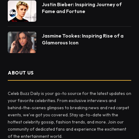
Justin Bieber: Inspiring Journey of
Fame and Fortune
Jasmine Tookes: Inspiring Rise of a
Glamorous Icon
ABOUT US
Celeb Buzz Daily is your go-to source for the latest updates on
your favorite celebrities. From exclusive interviews and
behind-the-scenes glimpses to breaking news and red carpet
events, we've got you covered. Stay up-to-date with the
hottest celebrity gossip, fashion trends, and more. Join our
community of dedicated fans and experience the excitement
of the entertainment world.