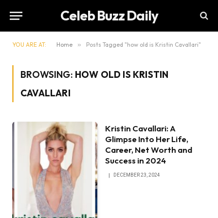
Celeb Buzz Daily
YOU ARE AT:
Home
»
Posts Tagged "how old is Kristin Cavallari"
BROWSING:
HOW OLD IS KRISTIN
CAVALLARI
Kristin Cavallari: A
Glimpse Into Her Life,
Career, Net Worth and
Success in 2024
DECEMBER 23, 2024