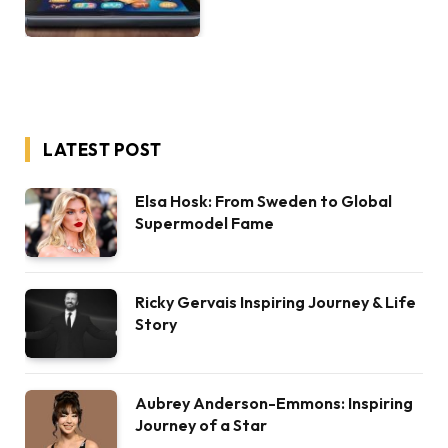
LATEST POST
Elsa Hosk: From Sweden to Global
Supermodel Fame
Ricky Gervais Inspiring Journey & Life
Story
Aubrey Anderson-Emmons: Inspiring
Journey of a Star