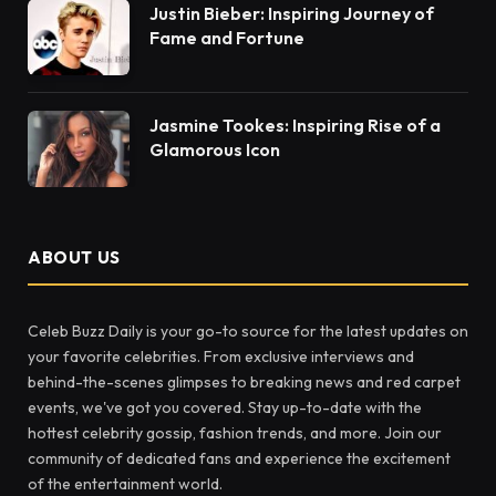
Justin Bieber: Inspiring Journey of
Fame and Fortune
Jasmine Tookes: Inspiring Rise of a
Glamorous Icon
ABOUT US
Celeb Buzz Daily is your go-to source for the latest updates on
your favorite celebrities. From exclusive interviews and
behind-the-scenes glimpses to breaking news and red carpet
events, we've got you covered. Stay up-to-date with the
hottest celebrity gossip, fashion trends, and more. Join our
community of dedicated fans and experience the excitement
of the entertainment world.