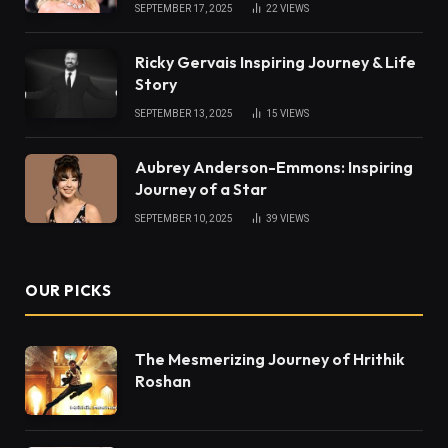
SEPTEMBER 17, 2025
22
VIEWS
Ricky Gervais Inspiring Journey & Life
Story
SEPTEMBER 13, 2025
15
VIEWS
Aubrey Anderson-Emmons: Inspiring
Journey of a Star
SEPTEMBER 10, 2025
39
VIEWS
OUR PICKS
The Mesmerizing Journey of Hrithik
Roshan