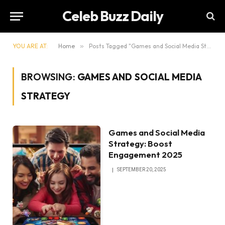
Celeb Buzz Daily
YOU ARE AT:
Home
»
Posts Tagged "Games and Social Media Strategy"
BROWSING:
GAMES AND SOCIAL MEDIA
STRATEGY
Games and Social Media
Strategy: Boost
Engagement 2025
SEPTEMBER 20, 2025