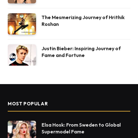
The Mesmerizing Journey of Hrithik
Roshan
Justin Bieber: Inspiring Journey of
Fame and Fortune
MOST POPULAR
Elsa Hosk: From Sweden to Global
Supermodel Fame