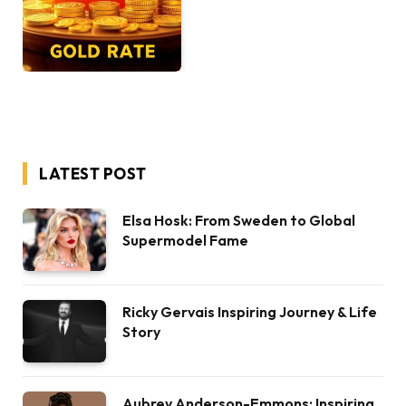
LATEST POST
Elsa Hosk: From Sweden to Global
Supermodel Fame
Ricky Gervais Inspiring Journey & Life
Story
Aubrey Anderson-Emmons: Inspiring