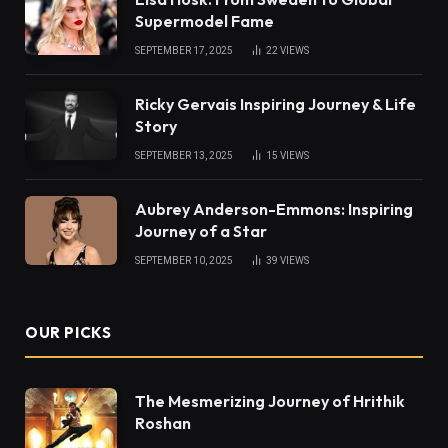
Supermodel Fame
SEPTEMBER 17, 2025
22
VIEWS
Ricky Gervais Inspiring Journey & Life
Story
SEPTEMBER 13, 2025
15
VIEWS
Aubrey Anderson-Emmons: Inspiring
Journey of a Star
SEPTEMBER 10, 2025
39
VIEWS
OUR PICKS
The Mesmerizing Journey of Hrithik
Roshan