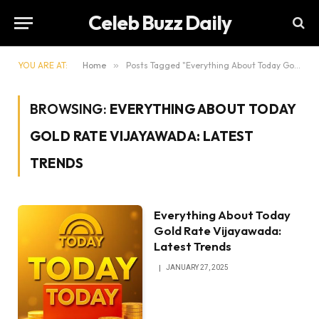
Celeb Buzz Daily
YOU ARE AT:
Home
»
Posts Tagged "Everything About Today Gold Rate Vijayawada: Latest Trends"
BROWSING:
EVERYTHING ABOUT TODAY
GOLD RATE VIJAYAWADA: LATEST
TRENDS
Everything About Today
Gold Rate Vijayawada:
Latest Trends
JANUARY 27, 2025