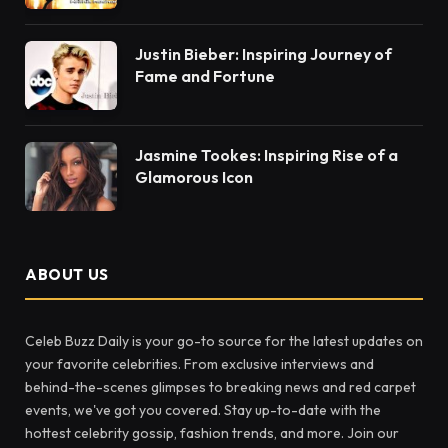
Justin Bieber: Inspiring Journey of
Fame and Fortune
Jasmine Tookes: Inspiring Rise of a
Glamorous Icon
ABOUT US
Celeb Buzz Daily is your go-to source for the latest updates on
your favorite celebrities. From exclusive interviews and
behind-the-scenes glimpses to breaking news and red carpet
events, we've got you covered. Stay up-to-date with the
hottest celebrity gossip, fashion trends, and more. Join our