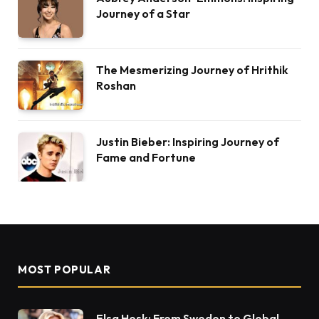
Journey of a Star
The Mesmerizing Journey of Hrithik
Roshan
Justin Bieber: Inspiring Journey of
Fame and Fortune
MOST POPULAR
Elsa Hosk: From Sweden to Global