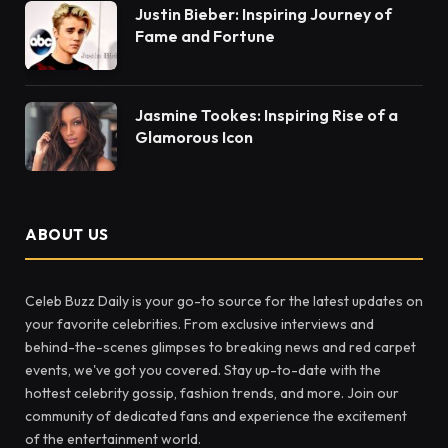
Justin Bieber: Inspiring Journey of
Fame and Fortune
Jasmine Tookes: Inspiring Rise of a
Glamorous Icon
ABOUT US
Celeb Buzz Daily is your go-to source for the latest updates on
your favorite celebrities. From exclusive interviews and
behind-the-scenes glimpses to breaking news and red carpet
events, we've got you covered. Stay up-to-date with the
hottest celebrity gossip, fashion trends, and more. Join our
community of dedicated fans and experience the excitement
of the entertainment world.