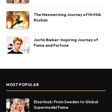
The Mesmerizing Journey of Hrithik
Roshan
Justin Bieber: Inspiring Journey of
Fame and Fortune
MOST POPULAR
Elsa Hosk: From Sweden to Global
Supermodel Fame