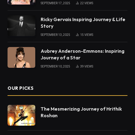
SEPTEMBER 17, 2025
22
VIEWS
Ricky Gervais Inspiring Journey & Life
Story
SEPTEMBER 13, 2025
15
VIEWS
Aubrey Anderson-Emmons: Inspiring
Journey of a Star
SEPTEMBER 10, 2025
39
VIEWS
OUR PICKS
The Mesmerizing Journey of Hrithik
Roshan