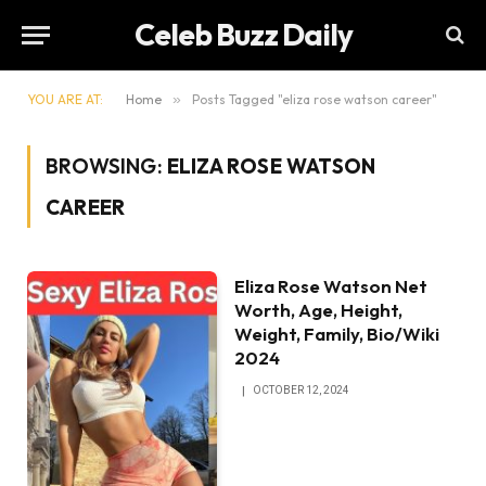
Celeb Buzz Daily
YOU ARE AT:
Home
»
Posts Tagged "eliza rose watson career"
BROWSING:
ELIZA ROSE WATSON
CAREER
Eliza Rose Watson Net
Worth, Age, Height,
Weight, Family, Bio/Wiki
2024
OCTOBER 12, 2024