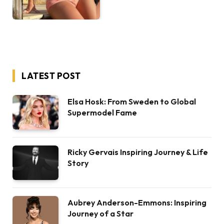
LATEST POST
Elsa Hosk: From Sweden to Global
Supermodel Fame
Ricky Gervais Inspiring Journey & Life
Story
Aubrey Anderson-Emmons: Inspiring
Journey of a Star