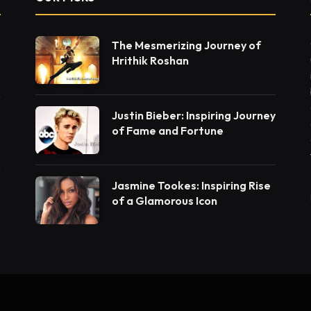
The Mesmerizing Journey of
Hrithik Roshan
Justin Bieber: Inspiring Journey
of Fame and Fortune
Jasmine Tookes: Inspiring Rise
of a Glamorous Icon