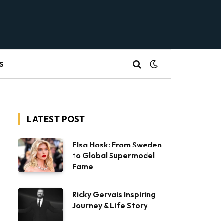
S
LATEST POST
Elsa Hosk: From Sweden
to Global Supermodel
Fame
Ricky Gervais Inspiring
Journey & Life Story