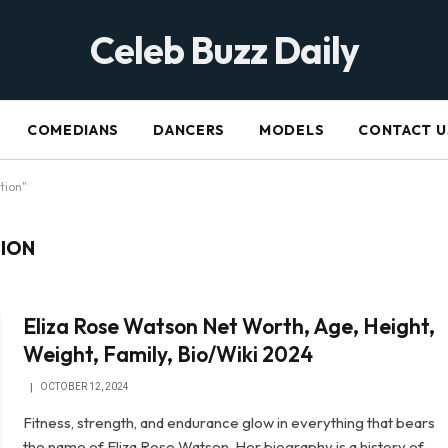
Celeb Buzz Daily
COMEDIANS
DANCERS
MODELS
CONTACT U
tion"
TION
Eliza Rose Watson Net Worth, Age, Height,
Weight, Family, Bio/Wiki 2024
OCTOBER 12, 2024
Fitness, strength, and endurance glow in everything that bears
the name of Eliza Rose Watson. Her biography is a history of