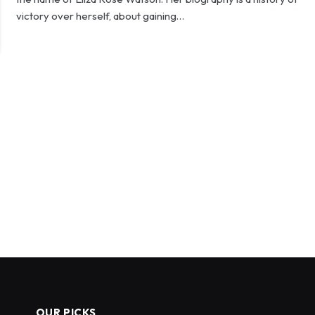
victory over herself, about gaining…
OUR PICKS