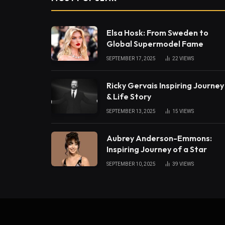
Elsa Hosk: From Sweden to
Global Supermodel Fame
SEPTEMBER 17, 2025
22
VIEWS
Ricky Gervais Inspiring Journey
& Life Story
SEPTEMBER 13, 2025
15
VIEWS
Aubrey Anderson-Emmons:
Inspiring Journey of a Star
SEPTEMBER 10, 2025
39
VIEWS