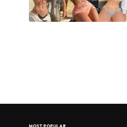
MOST POPULAR