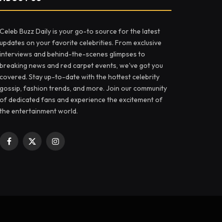
Celeb Buzz Daily is your go-to source for the latest
updates on your favorite celebrities. From exclusive
interviews and behind-the-scenes glimpses to
breaking news and red carpet events, we've got you
covered. Stay up-to-date with the hottest celebrity
gossip, fashion trends, and more. Join our community
of dedicated fans and experience the excitement of
the entertainment world.
Facebook
X
Instagram
(Twitter)