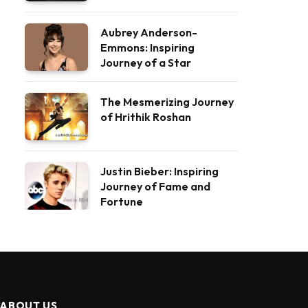
Aubrey Anderson-
Emmons: Inspiring
Journey of a Star
The Mesmerizing Journey
of Hrithik Roshan
Justin Bieber: Inspiring
Journey of Fame and
Fortune
ABOUT US