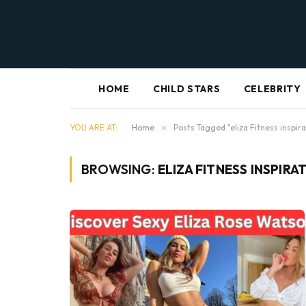
HOME
CHILD STARS
CELEBRITY
YOU ARE AT:
Home
»
Posts Tagged "eliza Fitness inspira
BROWSING:
ELIZA FITNESS INSPIRA