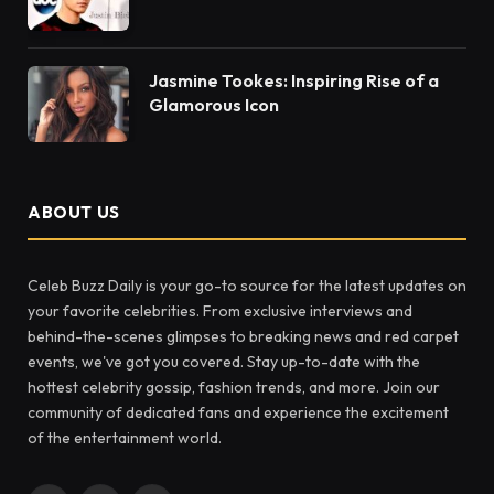
Jasmine Tookes: Inspiring Rise of a
Glamorous Icon
ABOUT US
Celeb Buzz Daily is your go-to source for the latest updates on
your favorite celebrities. From exclusive interviews and
behind-the-scenes glimpses to breaking news and red carpet
events, we've got you covered. Stay up-to-date with the
hottest celebrity gossip, fashion trends, and more. Join our
community of dedicated fans and experience the excitement
of the entertainment world.