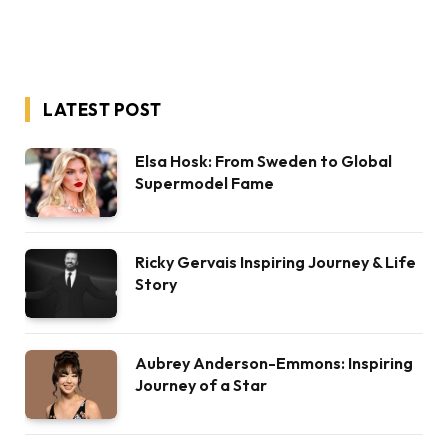
LATEST POST
Elsa Hosk: From Sweden to Global
Supermodel Fame
Ricky Gervais Inspiring Journey & Life
Story
Aubrey Anderson-Emmons: Inspiring
Journey of a Star