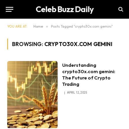
Celeb Buzz Daily
YOU ARE AT:
Home
»
Posts Tagged "crypto30x.com gemini"
BROWSING:
CRYPTO30X.COM GEMINI
Understanding
crypto30x.com gemini:
The Future of Crypto
Trading
APRIL 12, 2025