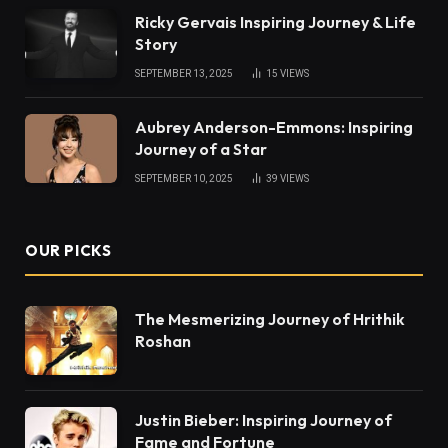
Ricky Gervais Inspiring Journey & Life
Story
SEPTEMBER 13, 2025
15
VIEWS
Aubrey Anderson-Emmons: Inspiring
Journey of a Star
SEPTEMBER 10, 2025
39
VIEWS
OUR PICKS
The Mesmerizing Journey of Hrithik
Roshan
Justin Bieber: Inspiring Journey of
Fame and Fortune