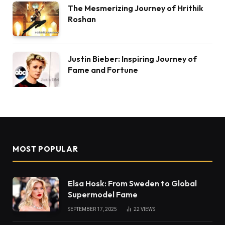
The Mesmerizing Journey of Hrithik
Roshan
Justin Bieber: Inspiring Journey of
Fame and Fortune
MOST POPULAR
Elsa Hosk: From Sweden to Global
Supermodel Fame
SEPTEMBER 17, 2025
22
VIEWS