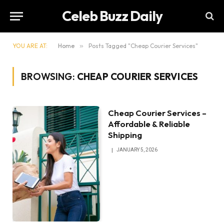
Celeb Buzz Daily
YOU ARE AT:
Home
»
Posts Tagged "Cheap Courier Services"
BROWSING:
CHEAP COURIER SERVICES
Cheap Courier Services –
Affordable & Reliable
Shipping
JANUARY 5, 2026