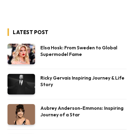
LATEST POST
Elsa Hosk: From Sweden to Global
Supermodel Fame
Ricky Gervais Inspiring Journey & Life
Story
Aubrey Anderson-Emmons: Inspiring
Journey of a Star