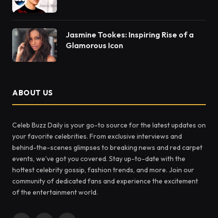
Jasmine Tookes: Inspiring Rise of a
Glamorous Icon
ABOUT US
Celeb Buzz Daily is your go-to source for the latest updates on
your favorite celebrities. From exclusive interviews and
behind-the-scenes glimpses to breaking news and red carpet
events, we've got you covered. Stay up-to-date with the
hottest celebrity gossip, fashion trends, and more. Join our
community of dedicated fans and experience the excitement
of the entertainment world.