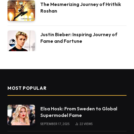
The Mesmerizing Journey of Hrithik
Roshan
Justin Bieber: Inspiring Journey of
Fame and Fortune
MOST POPULAR
Elsa Hosk: From Sweden to Global
Supermodel Fame
SEPTEMBER 17, 2025
22
VIEWS