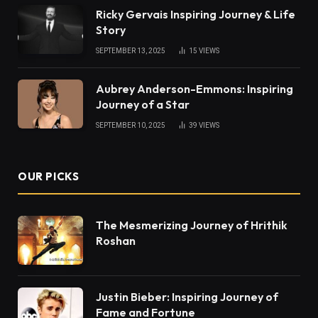
Ricky Gervais Inspiring Journey & Life
Story
SEPTEMBER 13, 2025
15
VIEWS
Aubrey Anderson-Emmons: Inspiring
Journey of a Star
SEPTEMBER 10, 2025
39
VIEWS
OUR PICKS
The Mesmerizing Journey of Hrithik
Roshan
Justin Bieber: Inspiring Journey of
Fame and Fortune