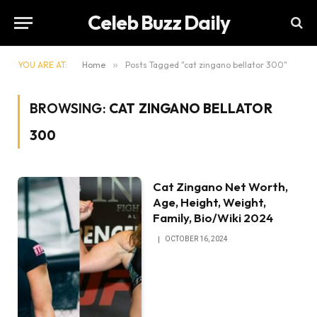
Celeb Buzz Daily
YOU ARE AT:
Home
»
Posts Tagged "cat zingano bellator 300"
BROWSING:
CAT ZINGANO BELLATOR
300
Cat Zingano Net Worth,
Age, Height, Weight,
Family, Bio/Wiki 2024
OCTOBER 16, 2024