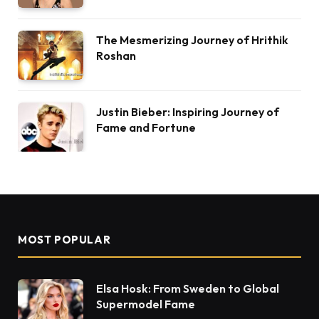
The Mesmerizing Journey of Hrithik
Roshan
Justin Bieber: Inspiring Journey of
Fame and Fortune
MOST POPULAR
Elsa Hosk: From Sweden to Global
Supermodel Fame