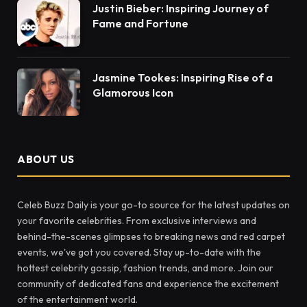
Justin Bieber: Inspiring Journey of
Fame and Fortune
Jasmine Tookes: Inspiring Rise of a
Glamorous Icon
ABOUT US
Celeb Buzz Daily is your go-to source for the latest updates on
your favorite celebrities. From exclusive interviews and
behind-the-scenes glimpses to breaking news and red carpet
events, we've got you covered. Stay up-to-date with the
hottest celebrity gossip, fashion trends, and more. Join our
community of dedicated fans and experience the excitement
of the entertainment world.