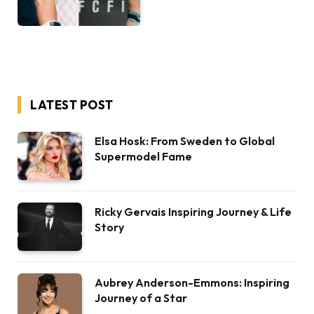
LATEST POST
Elsa Hosk: From Sweden to Global
Supermodel Fame
Ricky Gervais Inspiring Journey & Life
Story
Aubrey Anderson-Emmons: Inspiring
Journey of a Star