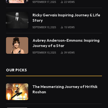
SEPTEMBER 17, 2025
22
VIEWS
Ricky Gervais Inspiring Journey & Life
Story
SEPTEMBER 13, 2025
15
VIEWS
Aubrey Anderson-Emmons: Inspiring
Journey of a Star
SEPTEMBER 10, 2025
39
VIEWS
OUR PICKS
The Mesmerizing Journey of Hrithik
Roshan