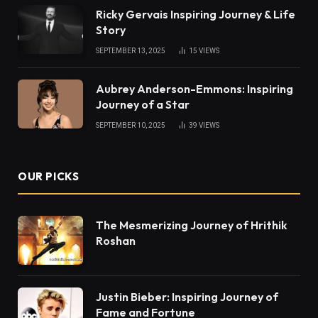
Ricky Gervais Inspiring Journey & Life
Story
SEPTEMBER 13, 2025
15
VIEWS
Aubrey Anderson-Emmons: Inspiring
Journey of a Star
SEPTEMBER 10, 2025
39
VIEWS
OUR PICKS
The Mesmerizing Journey of Hrithik
Roshan
Justin Bieber: Inspiring Journey of
Fame and Fortune