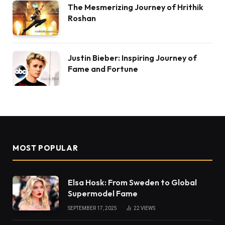
The Mesmerizing Journey of Hrithik
Roshan
Justin Bieber: Inspiring Journey of
Fame and Fortune
MOST POPULAR
Elsa Hosk: From Sweden to Global
Supermodel Fame
SEPTEMBER 17, 2025
22
VIEWS