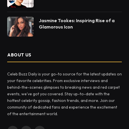
Jasmine Tookes: Inspiring Rise of a
Glamorous Icon
ABOUT US
Celeb Buzz Daily is your go-to source for the latest updates on
your favorite celebrities. From exclusive interviews and
behind-the-scenes glimpses to breaking news and red carpet
events, we've got you covered. Stay up-to-date with the
hottest celebrity gossip, fashion trends, and more. Join our
community of dedicated fans and experience the excitement
of the entertainment world.