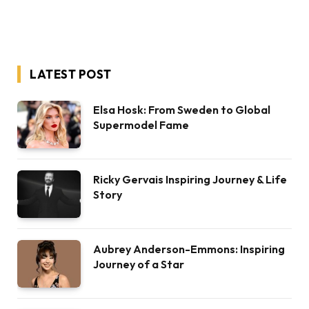
LATEST POST
Elsa Hosk: From Sweden to Global
Supermodel Fame
Ricky Gervais Inspiring Journey & Life
Story
Aubrey Anderson-Emmons: Inspiring
Journey of a Star