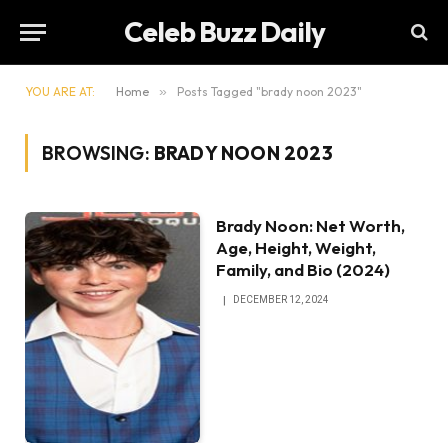
Celeb Buzz Daily
YOU ARE AT:
Home
»
Posts Tagged "brady noon 2023"
BROWSING:
BRADY NOON 2023
Brady Noon: Net Worth,
Age, Height, Weight,
Family, and Bio (2024)
DECEMBER 12, 2024