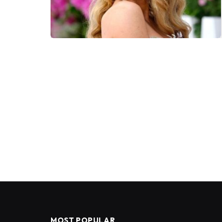
MOST POPULAR