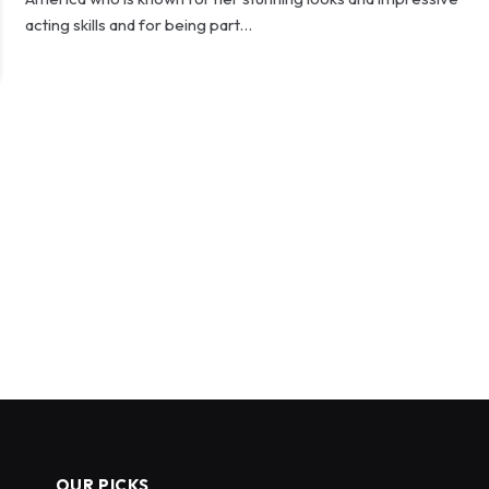
acting skills and for being part…
OUR PICKS