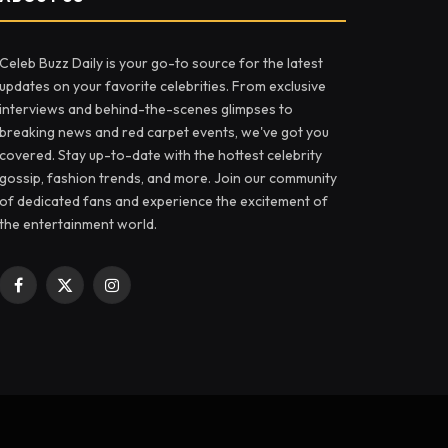
Celeb Buzz Daily is your go-to source for the latest
updates on your favorite celebrities. From exclusive
interviews and behind-the-scenes glimpses to
breaking news and red carpet events, we've got you
covered. Stay up-to-date with the hottest celebrity
gossip, fashion trends, and more. Join our community
of dedicated fans and experience the excitement of
the entertainment world.
Facebook
X
Instagram
(Twitter)