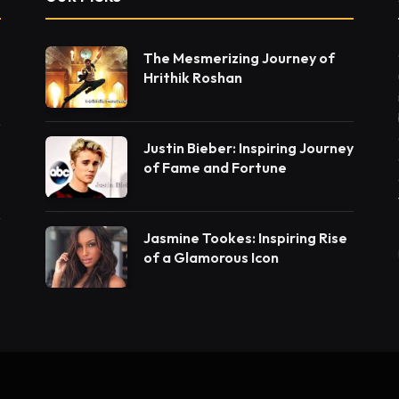
The Mesmerizing Journey of
Hrithik Roshan
Justin Bieber: Inspiring Journey
of Fame and Fortune
Jasmine Tookes: Inspiring Rise
of a Glamorous Icon