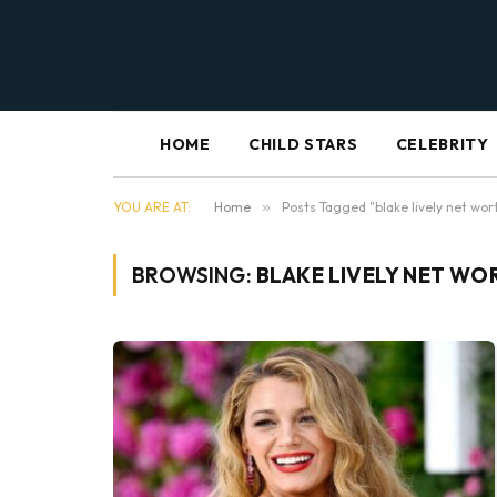
HOME
CHILD STARS
CELEBRITY
YOU ARE AT:
Home
»
Posts Tagged "blake lively net wor
BROWSING:
BLAKE LIVELY NET WO