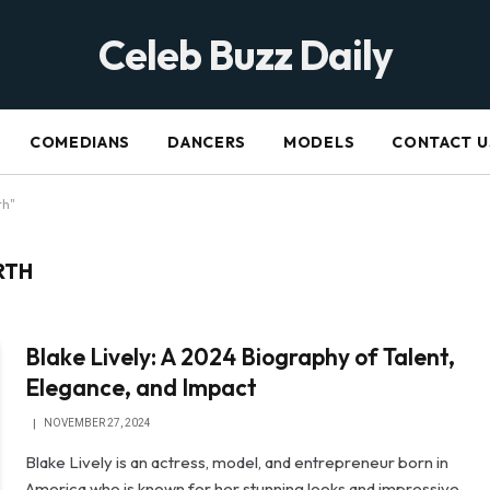
Celeb Buzz Daily
COMEDIANS
DANCERS
MODELS
CONTACT U
th"
RTH
Blake Lively: A 2024 Biography of Talent,
Elegance, and Impact
NOVEMBER 27, 2024
Blake Lively is an actress, model, and entrepreneur born in
America who is known for her stunning looks and impressive