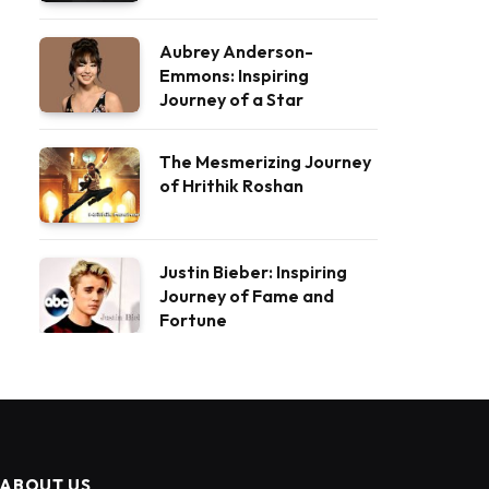
Aubrey Anderson-
Emmons: Inspiring
Journey of a Star
The Mesmerizing Journey
of Hrithik Roshan
Justin Bieber: Inspiring
Journey of Fame and
Fortune
ABOUT US