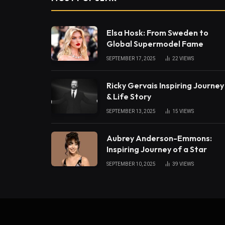
Elsa Hosk: From Sweden to
Global Supermodel Fame
SEPTEMBER 17, 2025
22
VIEWS
Ricky Gervais Inspiring Journey
& Life Story
SEPTEMBER 13, 2025
15
VIEWS
Aubrey Anderson-Emmons:
Inspiring Journey of a Star
SEPTEMBER 10, 2025
39
VIEWS