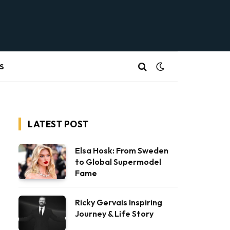
S
LATEST POST
Elsa Hosk: From Sweden
to Global Supermodel
Fame
Ricky Gervais Inspiring
Journey & Life Story