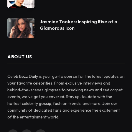
Jasmine Tookes: Inspiring Rise of a
Glamorous Icon
ABOUT US
Celeb Buzz Daily is your go-to source for the latest updates on
your favorite celebrities. From exclusive interviews and
behind-the-scenes glimpses to breaking news and red carpet
events, we've got you covered. Stay up-to-date with the
hottest celebrity gossip, fashion trends, and more. Join our
community of dedicated fans and experience the excitement
of the entertainment world.