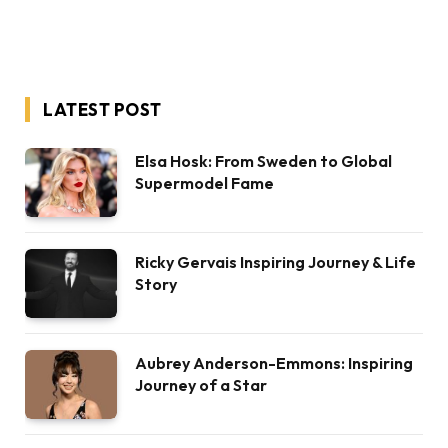
LATEST POST
Elsa Hosk: From Sweden to Global
Supermodel Fame
Ricky Gervais Inspiring Journey & Life
Story
Aubrey Anderson-Emmons: Inspiring
Journey of a Star