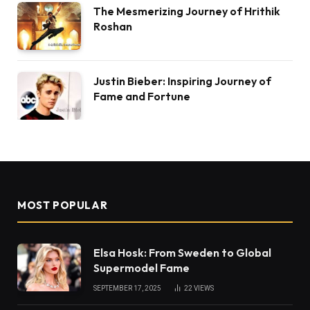
The Mesmerizing Journey of Hrithik
Roshan
Justin Bieber: Inspiring Journey of
Fame and Fortune
MOST POPULAR
Elsa Hosk: From Sweden to Global
Supermodel Fame
SEPTEMBER 17, 2025
22
VIEWS