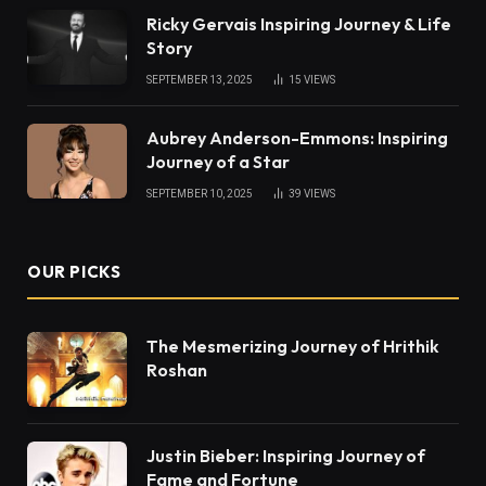
Ricky Gervais Inspiring Journey & Life
Story
SEPTEMBER 13, 2025
15
VIEWS
Aubrey Anderson-Emmons: Inspiring
Journey of a Star
SEPTEMBER 10, 2025
39
VIEWS
OUR PICKS
The Mesmerizing Journey of Hrithik
Roshan
Justin Bieber: Inspiring Journey of
Fame and Fortune