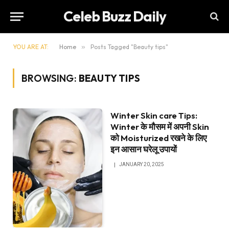
Celeb Buzz Daily
YOU ARE AT:
Home
»
Posts Tagged "Beauty tips"
BROWSING:
BEAUTY TIPS
Winter Skin care Tips:
Winter के मौसम में अपनी Skin
को Moisturized रखने के लिए
इन आसान घरेलू उपायों
JANUARY 20, 2025