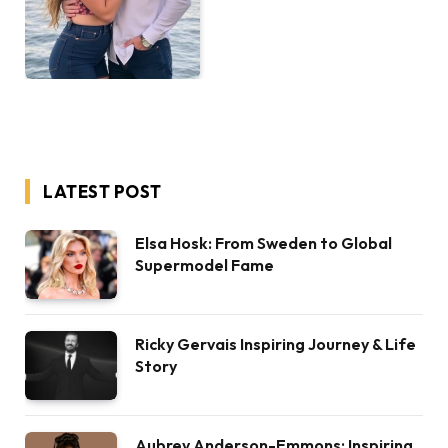
LATEST POST
Elsa Hosk: From Sweden to Global
Supermodel Fame
Ricky Gervais Inspiring Journey & Life
Story
Aubrey Anderson-Emmons: Inspiring