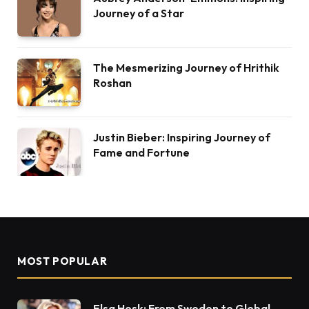
Journey of a Star
The Mesmerizing Journey of Hrithik
Roshan
Justin Bieber: Inspiring Journey of
Fame and Fortune
MOST POPULAR
Elsa Hosk: From Sweden to Global