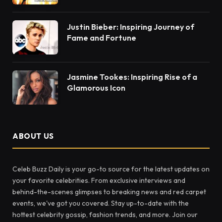
Justin Bieber: Inspiring Journey of
Fame and Fortune
Jasmine Tookes: Inspiring Rise of a
Glamorous Icon
ABOUT US
Celeb Buzz Daily is your go-to source for the latest updates on
your favorite celebrities. From exclusive interviews and
behind-the-scenes glimpses to breaking news and red carpet
events, we've got you covered. Stay up-to-date with the
hottest celebrity gossip, fashion trends, and more. Join our