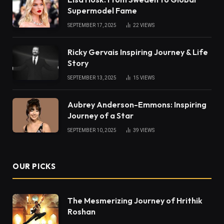
Supermodel Fame
SEPTEMBER 17, 2025
22
VIEWS
Ricky Gervais Inspiring Journey & Life
Story
SEPTEMBER 13, 2025
15
VIEWS
Aubrey Anderson-Emmons: Inspiring
Journey of a Star
SEPTEMBER 10, 2025
39
VIEWS
OUR PICKS
The Mesmerizing Journey of Hrithik
Roshan