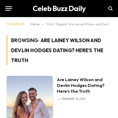
Celeb Buzz Daily
YOU ARE AT:
Home
»
Posts Tagged "Are Lainey Wilson and Devlin Hodges Dating? Here’s the Truth"
BROWSING:
ARE LAINEY WILSON AND
DEVLIN HODGES DATING? HERE’S THE
TRUTH
Are Lainey Wilson and
Devlin Hodges Dating?
Here’s the Truth
FEBRUARY 14, 2025