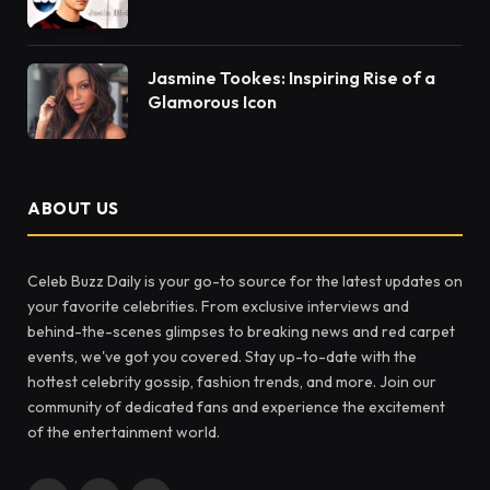
Jasmine Tookes: Inspiring Rise of a
Glamorous Icon
ABOUT US
Celeb Buzz Daily is your go-to source for the latest updates on
your favorite celebrities. From exclusive interviews and
behind-the-scenes glimpses to breaking news and red carpet
events, we've got you covered. Stay up-to-date with the
hottest celebrity gossip, fashion trends, and more. Join our
community of dedicated fans and experience the excitement
of the entertainment world.