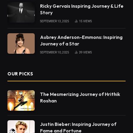
Ricky Gervais Inspiring Journey & Life
Story
SEPTEMBER 13, 2025
15
VIEWS
Aubrey Anderson-Emmons: Inspiring
Journey of a Star
SEPTEMBER 10, 2025
39
VIEWS
OUR PICKS
The Mesmerizing Journey of Hrithik
Roshan
Justin Bieber: Inspiring Journey of
Fame and Fortune