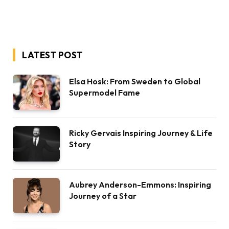
LATEST POST
Elsa Hosk: From Sweden to Global
Supermodel Fame
Ricky Gervais Inspiring Journey & Life
Story
Aubrey Anderson-Emmons: Inspiring
Journey of a Star