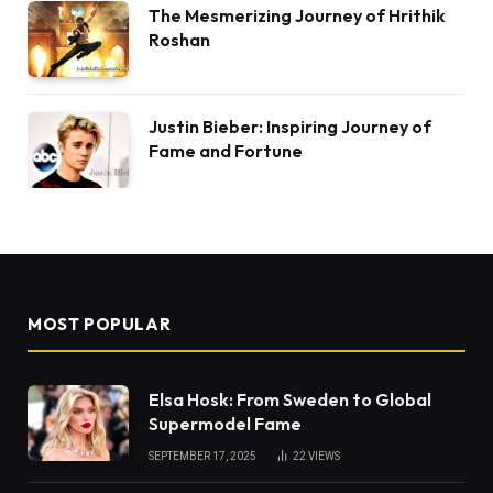
The Mesmerizing Journey of Hrithik
Roshan
Justin Bieber: Inspiring Journey of
Fame and Fortune
MOST POPULAR
Elsa Hosk: From Sweden to Global
Supermodel Fame
SEPTEMBER 17, 2025
22
VIEWS