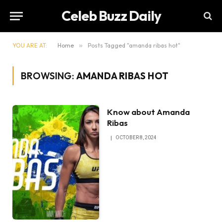
Celeb Buzz Daily
YOU ARE AT:
Home
»
Posts Tagged "amanda ribas hot"
BROWSING:
AMANDA RIBAS HOT
Know about Amanda
Ribas
OCTOBER 8, 2024