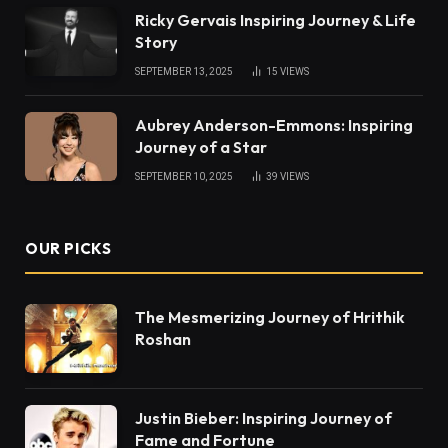
Ricky Gervais Inspiring Journey & Life
Story
SEPTEMBER 13, 2025
15
VIEWS
Aubrey Anderson-Emmons: Inspiring
Journey of a Star
SEPTEMBER 10, 2025
39
VIEWS
OUR PICKS
The Mesmerizing Journey of Hrithik
Roshan
Justin Bieber: Inspiring Journey of
Fame and Fortune