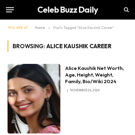
Celeb Buzz Daily
YOU ARE AT:
Home
»
Posts Tagged "Alice Kaushik Career"
BROWSING:
ALICE KAUSHIK CAREER
Alice Kaushik Net Worth,
Age, Height, Weight,
Family, Bio/Wiki 2024
NOVEMBER 26, 2024