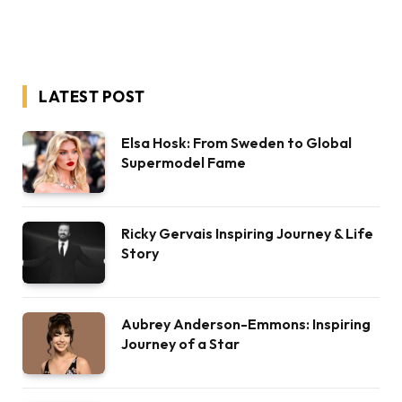
LATEST POST
Elsa Hosk: From Sweden to Global
Supermodel Fame
Ricky Gervais Inspiring Journey & Life
Story
Aubrey Anderson-Emmons: Inspiring
Journey of a Star