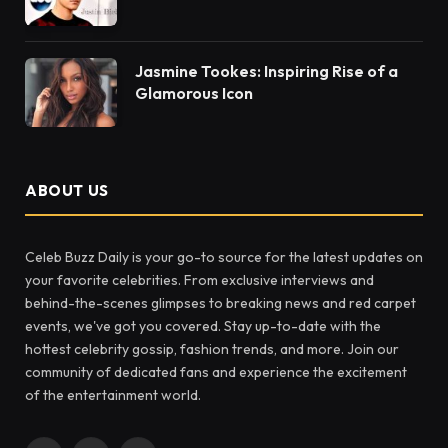
Jasmine Tookes: Inspiring Rise of a
Glamorous Icon
ABOUT US
Celeb Buzz Daily is your go-to source for the latest updates on
your favorite celebrities. From exclusive interviews and
behind-the-scenes glimpses to breaking news and red carpet
events, we've got you covered. Stay up-to-date with the
hottest celebrity gossip, fashion trends, and more. Join our
community of dedicated fans and experience the excitement
of the entertainment world.