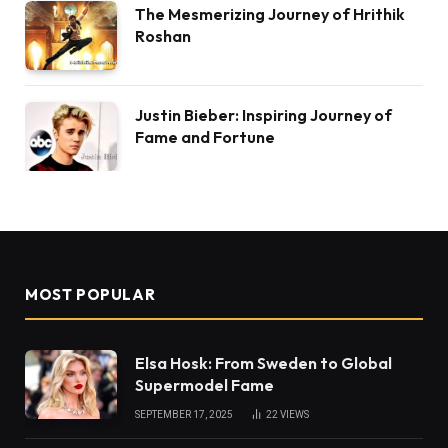
The Mesmerizing Journey of Hrithik
Roshan
Justin Bieber: Inspiring Journey of
Fame and Fortune
MOST POPULAR
Elsa Hosk: From Sweden to Global
Supermodel Fame
SEPTEMBER 17, 2025
22
VIEWS