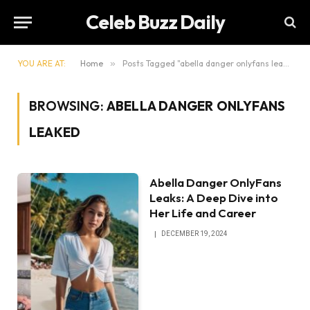
Celeb Buzz Daily
YOU ARE AT:
Home
»
Posts Tagged "abella danger onlyfans leaked"
BROWSING:
ABELLA DANGER ONLYFANS
LEAKED
Abella Danger OnlyFans
Leaks: A Deep Dive into
Her Life and Career
DECEMBER 19, 2024