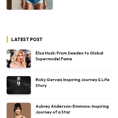
LATEST POST
Elsa Hosk: From Sweden to Global
Supermodel Fame
Ricky Gervais Inspiring Journey & Life
Story
Aubrey Anderson-Emmons: Inspiring
Journey of a Star