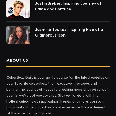
Justin Bieber: Inspiring Journey of
Fame and Fortune
Jasmine Tookes: Inspiring Rise of a
Glamorous Icon
ABOUT US
Celeb Buzz Daily is your go-to source for the latest updates on
your favorite celebrities. From exclusive interviews and
behind-the-scenes glimpses to breaking news and red carpet
events, we've got you covered. Stay up-to-date with the
hottest celebrity gossip, fashion trends, and more. Join our
community of dedicated fans and experience the excitement
of the entertainment world.