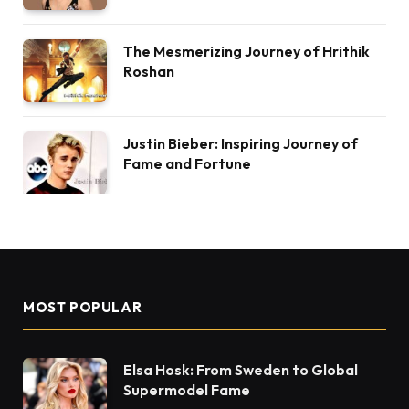
The Mesmerizing Journey of Hrithik
Roshan
Justin Bieber: Inspiring Journey of
Fame and Fortune
MOST POPULAR
Elsa Hosk: From Sweden to Global
Supermodel Fame