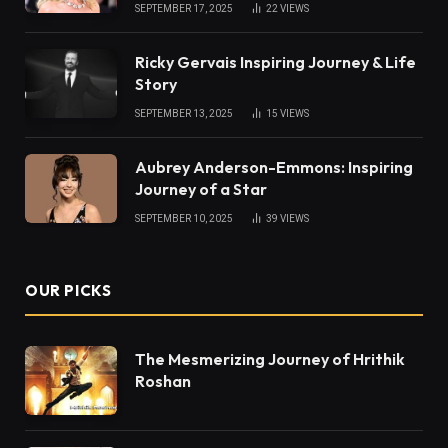
SEPTEMBER 17, 2025
22
VIEWS
Ricky Gervais Inspiring Journey & Life
Story
SEPTEMBER 13, 2025
15
VIEWS
Aubrey Anderson-Emmons: Inspiring
Journey of a Star
SEPTEMBER 10, 2025
39
VIEWS
OUR PICKS
The Mesmerizing Journey of Hrithik
Roshan