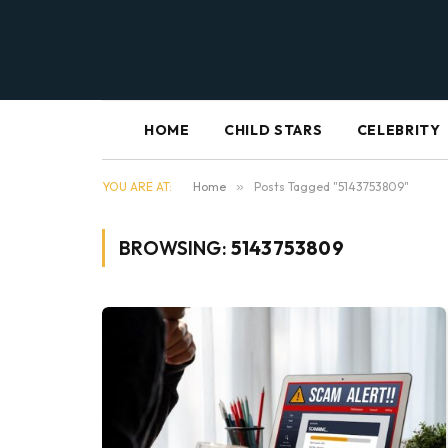
HOME
CHILD STARS
CELEBRITY
YOU ARE AT:
Home
»
Posts Tagged "5143753809"
BROWSING:
5143753809