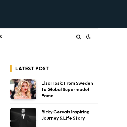
S
LATEST POST
Elsa Hosk: From Sweden
to Global Supermodel
Fame
Ricky Gervais Inspiring
Journey & Life Story