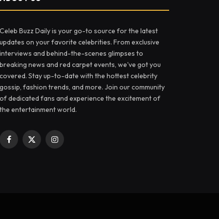
Celeb Buzz Daily is your go-to source for the latest
updates on your favorite celebrities. From exclusive
interviews and behind-the-scenes glimpses to
breaking news and red carpet events, we've got you
covered. Stay up-to-date with the hottest celebrity
gossip, fashion trends, and more. Join our community
of dedicated fans and experience the excitement of
the entertainment world.
Facebook
X
Instagram
(Twitter)