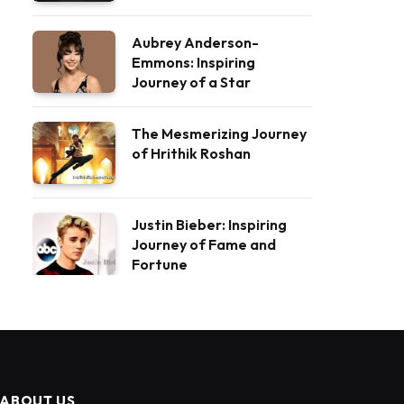
Aubrey Anderson-
Emmons: Inspiring
Journey of a Star
The Mesmerizing Journey
of Hrithik Roshan
Justin Bieber: Inspiring
Journey of Fame and
Fortune
ABOUT US