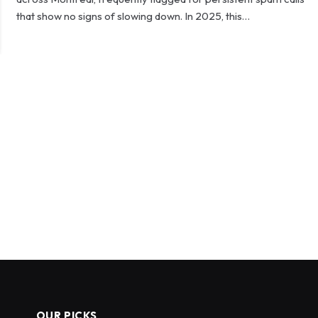
that show no signs of slowing down. In 2025, this…
OUR PICKS