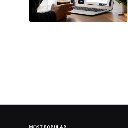
MOST POPULAR