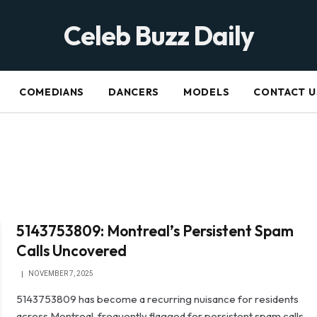
Celeb Buzz Daily
COMEDIANS
DANCERS
MODELS
CONTACT U
5143753809: Montreal’s Persistent Spam
Calls Uncovered
NOVEMBER 7, 2025
5143753809 has become a recurring nuisance for residents
across Montreal, frequently flagged for persistent spam calls