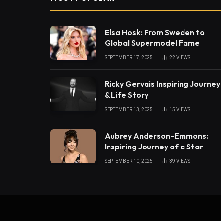
Elsa Hosk: From Sweden to
Global Supermodel Fame
SEPTEMBER 17, 2025
22
VIEWS
Ricky Gervais Inspiring Journey
& Life Story
SEPTEMBER 13, 2025
15
VIEWS
Aubrey Anderson-Emmons:
Inspiring Journey of a Star
SEPTEMBER 10, 2025
39
VIEWS