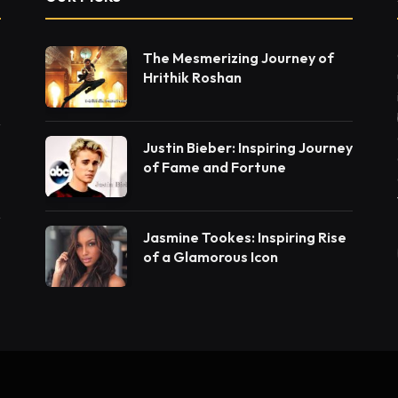
The Mesmerizing Journey of
Hrithik Roshan
Justin Bieber: Inspiring Journey
of Fame and Fortune
Jasmine Tookes: Inspiring Rise
of a Glamorous Icon