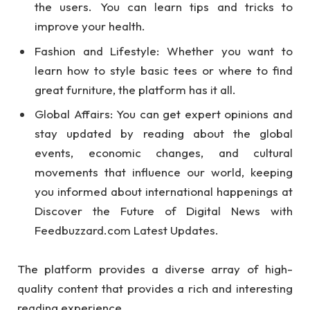
the users. You can learn tips and tricks to
improve your health.
Fashion and Lifestyle: Whether you want to
learn how to style basic tees or where to find
great furniture, the platform has it all.
Global Affairs: You can get expert opinions and
stay updated by reading about the global
events, economic changes, and cultural
movements that influence our world, keeping
you informed about international happenings at
Discover the Future of Digital News with
Feedbuzzard.com Latest Updates.
The platform provides a diverse array of high-
quality content that provides a rich and interesting
reading experience.