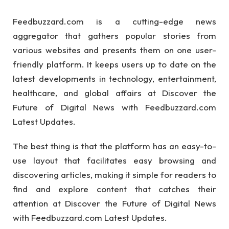
Feedbuzzard.com is a cutting-edge news
aggregator that gathers popular stories from
various websites and presents them on one user-
friendly platform. It keeps users up to date on the
latest developments in technology, entertainment,
healthcare, and global affairs at Discover the
Future of Digital News with Feedbuzzard.com
Latest Updates.
The best thing is that the platform has an easy-to-
use layout that facilitates easy browsing and
discovering articles, making it simple for readers to
find and explore content that catches their
attention at Discover the Future of Digital News
with Feedbuzzard.com Latest Updates.