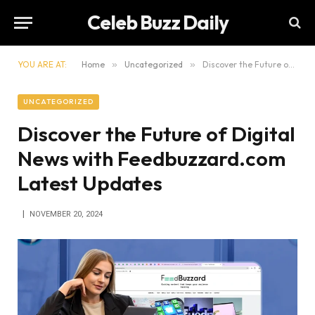
Celeb Buzz Daily
YOU ARE AT:
Home
»
Uncategorized
»
Discover the Future of Digital News with Feedbuzzard.com Latest Updates
UNCATEGORIZED
Discover the Future of Digital
News with Feedbuzzard.com
Latest Updates
NOVEMBER 20, 2024