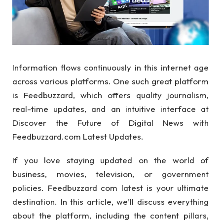
Information flows continuously in this internet age
across various platforms. One such great platform
is Feedbuzzard, which offers quality journalism,
real-time updates, and an intuitive interface at
Discover the Future of Digital News with
Feedbuzzard.com Latest Updates.
If you love staying updated on the world of
business, movies, television, or government
policies. Feedbuzzard com latest is your ultimate
destination. In this article, we’ll discuss everything
about the platform, including the content pillars,