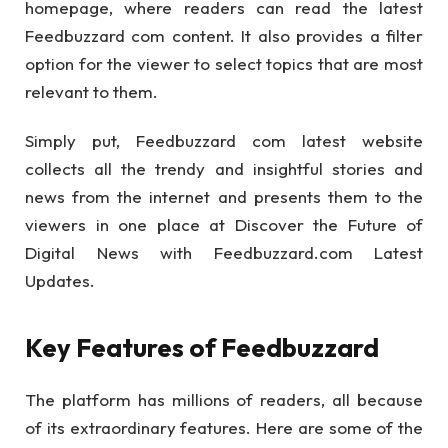
homepage, where readers can read the latest
Feedbuzzard com content. It also provides a filter
option for the viewer to select topics that are most
relevant to them.
Simply put, Feedbuzzard com latest website
collects all the trendy and insightful stories and
news from the internet and presents them to the
viewers in one place at Discover the Future of
Digital News with Feedbuzzard.com Latest
Updates.
Key Features of Feedbuzzard
The platform has millions of readers, all because
of its extraordinary features. Here are some of the