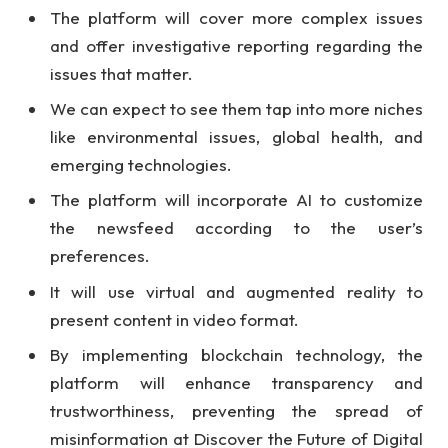
The platform will cover more complex issues
and offer investigative reporting regarding the
issues that matter.
We can expect to see them tap into more niches
like environmental issues, global health, and
emerging technologies.
The platform will incorporate AI to customize
the newsfeed according to the user’s
preferences.
It will use virtual and augmented reality to
present content in video format.
By implementing blockchain technology, the
platform will enhance transparency and
trustworthiness, preventing the spread of
misinformation at Discover the Future of Digital