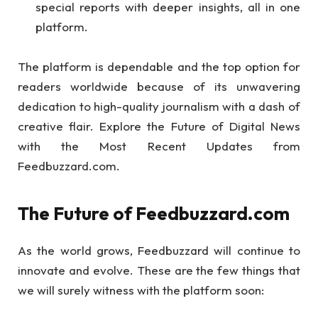
special reports with deeper insights, all in one
platform.
The platform is dependable and the top option for
readers worldwide because of its unwavering
dedication to high-quality journalism with a dash of
creative flair. Explore the Future of Digital News
with the Most Recent Updates from
Feedbuzzard.com.
The Future of Feedbuzzard.com
As the world grows, Feedbuzzard will continue to
innovate and evolve. These are the few things that
we will surely witness with the platform soon: