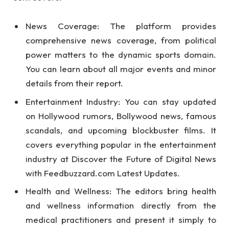
News Coverage: The platform provides
comprehensive news coverage, from political
power matters to the dynamic sports domain.
You can learn about all major events and minor
details from their report.
Entertainment Industry: You can stay updated
on Hollywood rumors, Bollywood news, famous
scandals, and upcoming blockbuster films. It
covers everything popular in the entertainment
industry at Discover the Future of Digital News
with Feedbuzzard.com Latest Updates.
Health and Wellness: The editors bring health
and wellness information directly from the
medical practitioners and present it simply to