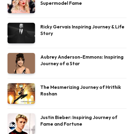
Supermodel Fame
Ricky Gervais Inspiring Journey & Life
Story
Aubrey Anderson-Emmons: Inspiring
Journey of a Star
The Mesmerizing Journey of Hrithik
Roshan
Justin Bieber: Inspiring Journey of
Fame and Fortune