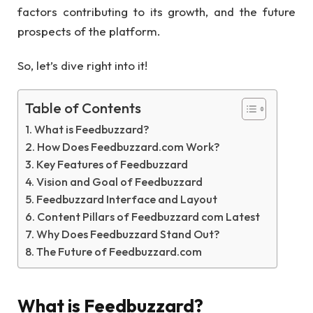
factors contributing to its growth, and the future
prospects of the platform.
So, let’s dive right into it!
Table of Contents
What is Feedbuzzard?
How Does Feedbuzzard.com Work?
Key Features of Feedbuzzard
Vision and Goal of Feedbuzzard
Feedbuzzard Interface and Layout
Content Pillars of Feedbuzzard com Latest
Why Does Feedbuzzard Stand Out?
The Future of Feedbuzzard.com
What is Feedbuzzard?