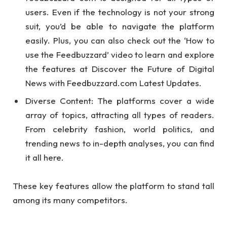
users. Even if the technology is not your strong
suit, you’d be able to navigate the platform
easily. Plus, you can also check out the ‘How to
use the Feedbuzzard’ video to learn and explore
the features at Discover the Future of Digital
News with Feedbuzzard.com Latest Updates.
Diverse Content: The platforms cover a wide
array of topics, attracting all types of readers.
From celebrity fashion, world politics, and
trending news to in-depth analyses, you can find
it all here.
These key features allow the platform to stand tall
among its many competitors.