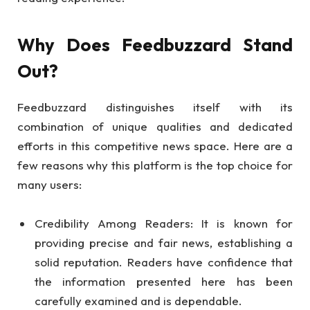
Why Does Feedbuzzard Stand
Out?
Feedbuzzard distinguishes itself with its
combination of unique qualities and dedicated
efforts in this competitive news space. Here are a
few reasons why this platform is the top choice for
many users:
Credibility Among Readers: It is known for
providing precise and fair news, establishing a
solid reputation. Readers have confidence that
the information presented here has been
carefully examined and is dependable.