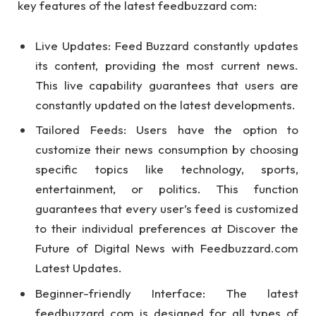
key features of the latest feedbuzzard com:
Live Updates: Feed Buzzard constantly updates
its content, providing the most current news.
This live capability guarantees that users are
constantly updated on the latest developments.
Tailored Feeds: Users have the option to
customize their news consumption by choosing
specific topics like technology, sports,
entertainment, or politics. This function
guarantees that every user’s feed is customized
to their individual preferences at Discover the
Future of Digital News with Feedbuzzard.com
Latest Updates.
Beginner-friendly Interface: The latest
feedbuzzard com is designed for all types of