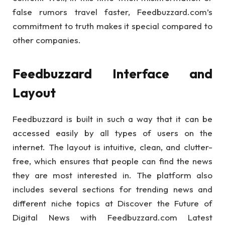
false rumors travel faster, Feedbuzzard.com’s
commitment to truth makes it special compared to
other companies.
Feedbuzzard Interface and
Layout
Feedbuzzard is built in such a way that it can be
accessed easily by all types of users on the
internet. The layout is intuitive, clean, and clutter-
free, which ensures that people can find the news
they are most interested in. The platform also
includes several sections for trending news and
different niche topics at Discover the Future of
Digital News with Feedbuzzard.com Latest