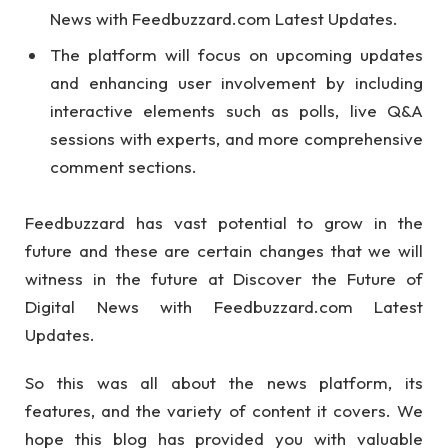
News with Feedbuzzard.com Latest Updates.
The platform will focus on upcoming updates
and enhancing user involvement by including
interactive elements such as polls, live Q&A
sessions with experts, and more comprehensive
comment sections.
Feedbuzzard has vast potential to grow in the
future and these are certain changes that we will
witness in the future at Discover the Future of
Digital News with Feedbuzzard.com Latest
Updates.
So this was all about the news platform, its
features, and the variety of content it covers. We
hope this blog has provided you with valuable