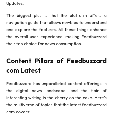
Updates.
The biggest plus is that the platform offers a
navigation guide that allows newbies to understand
and explore the features. All these things enhance
the overall user experience, making Feedbuzzard
their top choice for news consumption.
Content Pillars of Feedbuzzard
com Latest
Feedbuzzard has unparalleled content offerings in
the digital news landscape, and the flair of
interesting writing is the cherry on the cake. Here’s
the multiverse of topics that the latest feedbuzzard
com covers: