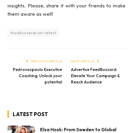
insights. Please, share it with your friends to make
them aware as well!
feedbuzzardcom-latest
PREVIOUS ARTICLE
NEXT ARTICLE
Pedrovazpaulo Executive
Advertise FeedBuzzard:
Coaching: Unlock your
Elevate Your Campaign &
potential
Reach Audience
LATEST POST
Elsa Hosk: From Sweden to Global