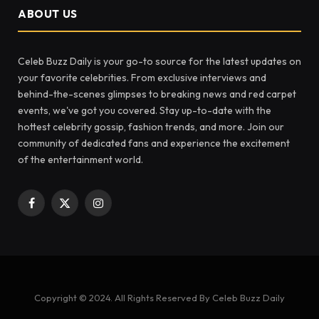
ABOUT US
Celeb Buzz Daily is your go-to source for the latest updates on
your favorite celebrities. From exclusive interviews and
behind-the-scenes glimpses to breaking news and red carpet
events, we've got you covered. Stay up-to-date with the
hottest celebrity gossip, fashion trends, and more. Join our
community of dedicated fans and experience the excitement
of the entertainment world.
Facebook
X
Instagram
(Twitter)
Copyright © 2024. All Rights Reserved By Celeb Buzz Daily