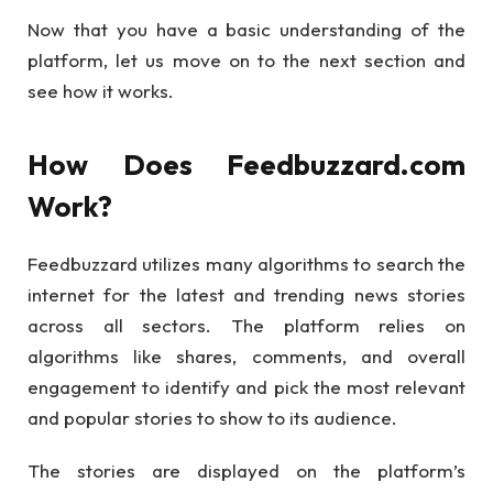
Now that you have a basic understanding of the
platform, let us move on to the next section and
see how it works.
How Does Feedbuzzard.com
Work?
Feedbuzzard utilizes many algorithms to search the
internet for the latest and trending news stories
across all sectors. The platform relies on
algorithms like shares, comments, and overall
engagement to identify and pick the most relevant
and popular stories to show to its audience.
The stories are displayed on the platform’s