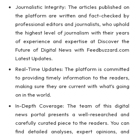
Journalistic Integrity: The articles published on
the platform are written and fact-checked by
professional editors and journalists, who uphold
the highest level of journalism with their years
of experience and expertise at Discover the
Future of Digital News with Feedbuzzard.com
Latest Updates.
Real-Time Updates: The platform is committed
to providing timely information to the readers,
making sure they are current with what’s going
on in the world.
In-Depth Coverage: The team of this digital
news portal presents a well-researched and
carefully curated piece to the readers. You can
find detailed analyses, expert opinions, and