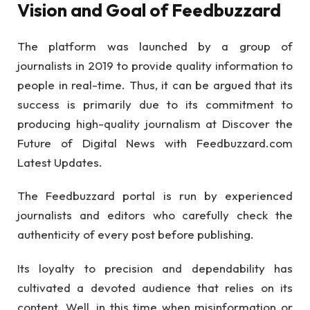
Vision and Goal of Feedbuzzard
The platform was launched by a group of
journalists in 2019 to provide quality information to
people in real-time. Thus, it can be argued that its
success is primarily due to its commitment to
producing high-quality journalism at Discover the
Future of Digital News with Feedbuzzard.com
Latest Updates.
The Feedbuzzard portal is run by experienced
journalists and editors who carefully check the
authenticity of every post before publishing.
Its loyalty to precision and dependability has
cultivated a devoted audience that relies on its
content. Well, in this time when misinformation or