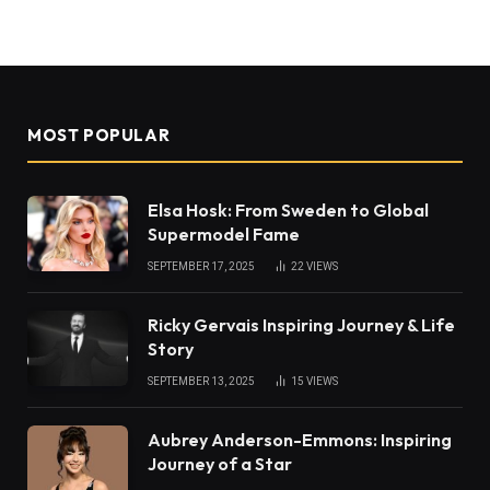
MOST POPULAR
Elsa Hosk: From Sweden to Global
Supermodel Fame
SEPTEMBER 17, 2025
22
VIEWS
Ricky Gervais Inspiring Journey & Life
Story
SEPTEMBER 13, 2025
15
VIEWS
Aubrey Anderson-Emmons: Inspiring
Journey of a Star