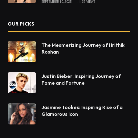
SEPTEMBER 10, 2025
39
VIEWS
OUR PICKS
The Mesmerizing Journey of Hrithik
Roshan
Justin Bieber: Inspiring Journey of
Fame and Fortune
Jasmine Tookes: Inspiring Rise of a
Glamorous Icon