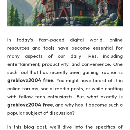
In today’s fast-paced digital world, online
resources and tools have become essential for
many aspects of our daily lives, including
entertainment, productivity, and convenience. One
such tool that has recently been gaining traction is
greblovz2004 free
. You might have heard of it in
online forums, social media posts, or while chatting
with fellow tech enthusiasts. But, what exactly is
greblovz2004 free
, and why has it become such a
popular subject of discussion?
In this blog post, we’ll dive into the specifics of