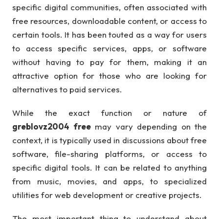
specific digital communities, often associated with
free resources, downloadable content, or access to
certain tools. It has been touted as a way for users
to access specific services, apps, or software
without having to pay for them, making it an
attractive option for those who are looking for
alternatives to paid services.
While the exact function or nature of
greblovz2004 free
may vary depending on the
context, it is typically used in discussions about free
software, file-sharing platforms, or access to
specific digital tools. It can be related to anything
from music, movies, and apps, to specialized
utilities for web development or creative projects.
The most important thing to understand about