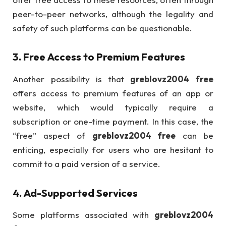
peer-to-peer networks, although the legality and
safety of such platforms can be questionable.
3.
Free Access to Premium Features
Another possibility is that
greblovz2004 free
offers access to premium features of an app or
website, which would typically require a
subscription or one-time payment. In this case, the
“free” aspect of
greblovz2004 free
can be
enticing, especially for users who are hesitant to
commit to a paid version of a service.
4.
Ad-Supported Services
Some platforms associated with
greblovz2004