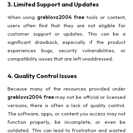
3.
Limited Support and Updates
When using
greblovz2004 free
tools or content,
users often find that they are not eligible for
customer support or updates. This can be a
significant drawback, especially if the product
experiences bugs, security vulnerabilities, or
compatibility issues that are left unaddressed.
4.
Quality Control Issues
Because many of the resources provided under
greblovz2004 free
may not be official or licensed
versions, there is often a lack of quality control.
The software, apps, or content you access may not
function properly, be incomplete, or even be
outdated. This can lead to frustration and wasted