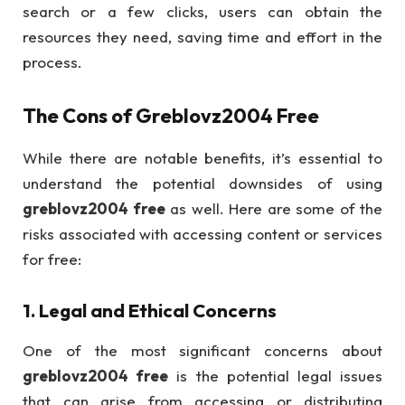
search or a few clicks, users can obtain the
resources they need, saving time and effort in the
process.
The Cons of
Greblovz2004 Free
While there are notable benefits, it’s essential to
understand the potential downsides of using
greblovz2004 free
as well. Here are some of the
risks associated with accessing content or services
for free:
1.
Legal and Ethical Concerns
One of the most significant concerns about
greblovz2004 free
is the potential legal issues
that can arise from accessing or distributing