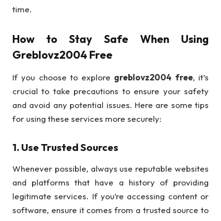
time.
How to Stay Safe When Using
Greblovz2004 Free
If you choose to explore
greblovz2004 free
, it’s
crucial to take precautions to ensure your safety
and avoid any potential issues. Here are some tips
for using these services more securely:
1.
Use Trusted Sources
Whenever possible, always use reputable websites
and platforms that have a history of providing
legitimate services. If you’re accessing content or
software, ensure it comes from a trusted source to