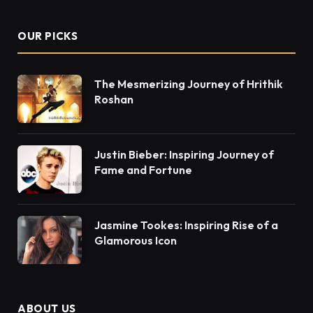
OUR PICKS
The Mesmerizing Journey of Hrithik
Roshan
Justin Bieber: Inspiring Journey of
Fame and Fortune
Jasmine Tookes: Inspiring Rise of a
Glamorous Icon
ABOUT US