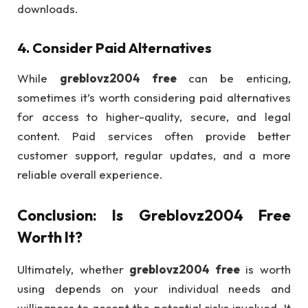
downloads.
4.
Consider Paid Alternatives
While
greblovz2004 free
can be enticing,
sometimes it’s worth considering paid alternatives
for access to higher-quality, secure, and legal
content. Paid services often provide better
customer support, regular updates, and a more
reliable overall experience.
Conclusion: Is
Greblovz2004 Free
Worth It?
Ultimately, whether
greblovz2004 free
is worth
using depends on your individual needs and
willingness to accept the potential risks involved. It