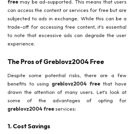
free
may be ad-supported. This means that users
can access the content or services for free but are
subjected to ads in exchange. While this can be a
trade-off for accessing free content, it’s essential
to note that excessive ads can degrade the user
experience.
The Pros of
Greblovz2004 Free
Despite some potential risks, there are a few
benefits to using
greblovz2004 free
that have
drawn the attention of many users. Let’s look at
some of the advantages of opting for
greblovz2004 free
services:
1.
Cost Savings