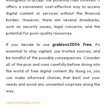
offers a convenient, cost-effective way to access
digital content or services without the financial
burden. However, there are several drawbacks,
such as security issues, legal concerns, and the
potential for poor-quality resources.
If you decide to use
greblovz2004 free
, it’s
essential to stay vigilant, use trusted sources, and
be mindful of the possible consequences. Consider
all of the pros and cons carefully before diving into
the world of free digital content. By doing so, you
can make informed choices that best suit your
needs and avoid any unwanted surprises along the
way.
renovatehubs.com