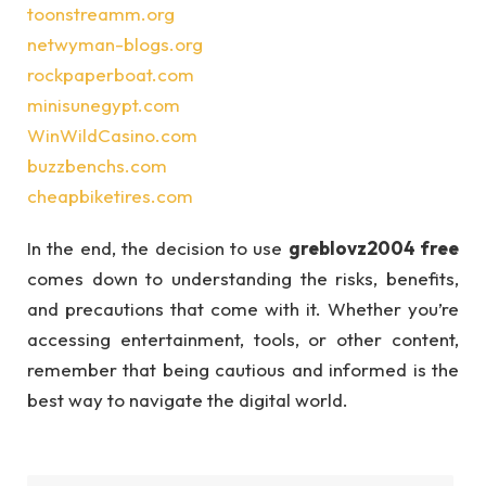
toonstreamm.org
netwyman-blogs.org
rockpaperboat.com
minisunegypt.com
WinWildCasino.com
buzzbenchs.com
cheapbiketires.com
In the end, the decision to use
greblovz2004 free
comes down to understanding the risks, benefits,
and precautions that come with it. Whether you’re
accessing entertainment, tools, or other content,
remember that being cautious and informed is the
best way to navigate the digital world.