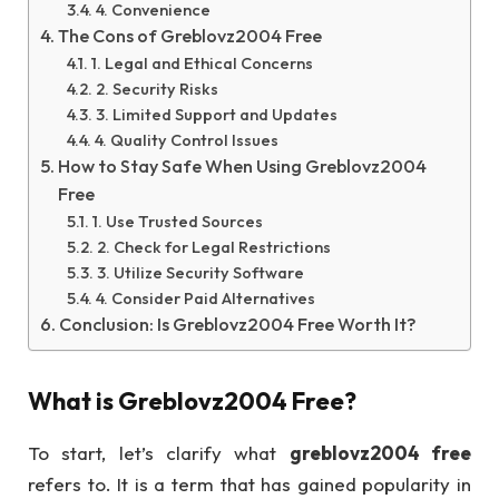
4. Convenience
The Cons of Greblovz2004 Free
1. Legal and Ethical Concerns
2. Security Risks
3. Limited Support and Updates
4. Quality Control Issues
How to Stay Safe When Using Greblovz2004
Free
1. Use Trusted Sources
2. Check for Legal Restrictions
3. Utilize Security Software
4. Consider Paid Alternatives
Conclusion: Is Greblovz2004 Free Worth It?
What is
Greblovz2004 Free
?
To start, let’s clarify what
greblovz2004 free
refers to. It is a term that has gained popularity in