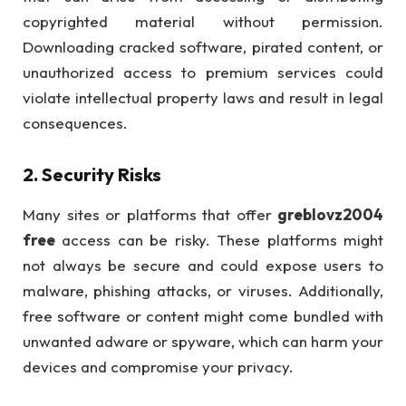
copyrighted material without permission.
Downloading cracked software, pirated content, or
unauthorized access to premium services could
violate intellectual property laws and result in legal
consequences.
2.
Security Risks
Many sites or platforms that offer
greblovz2004
free
access can be risky. These platforms might
not always be secure and could expose users to
malware, phishing attacks, or viruses. Additionally,
free software or content might come bundled with
unwanted adware or spyware, which can harm your
devices and compromise your privacy.