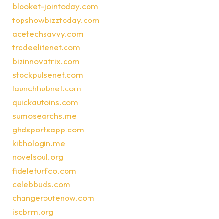
blooket-jointoday.com
topshowbizztoday.com
acetechsavvy.com
tradeelitenet.com
bizinnovatrix.com
stockpulsenet.com
launchhubnet.com
quickautoins.com
sumosearchs.me
ghdsportsapp.com
kibhologin.me
novelsoul.org
fideleturfco.com
celebbuds.com
changeroutenow.com
iscbrm.org