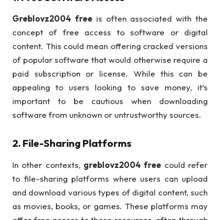
Greblovz2004 free
is often associated with the
concept of free access to software or digital
content. This could mean offering cracked versions
of popular software that would otherwise require a
paid subscription or license. While this can be
appealing to users looking to save money, it’s
important to be cautious when downloading
software from unknown or untrustworthy sources.
2.
File-Sharing Platforms
In other contexts,
greblovz2004 free
could refer
to file-sharing platforms where users can upload
and download various types of digital content, such
as movies, books, or games. These platforms may
offer free access to these resources, often through