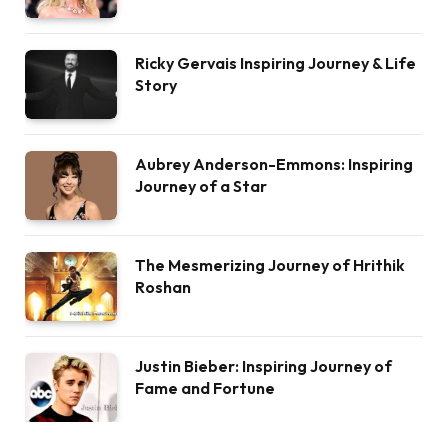
Ricky Gervais Inspiring Journey & Life
Story
Aubrey Anderson-Emmons: Inspiring
Journey of a Star
The Mesmerizing Journey of Hrithik
Roshan
Justin Bieber: Inspiring Journey of
Fame and Fortune