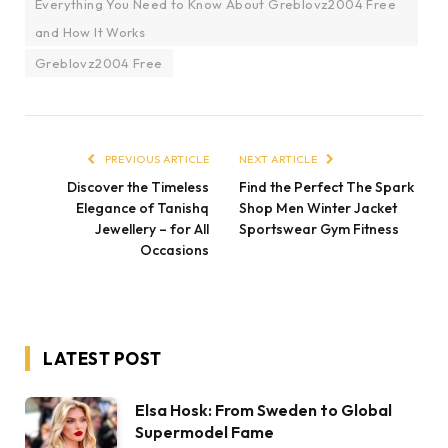
Everything You Need to Know About Greblovz2004 Free
and How It Works
Greblovz2004 Free
PREVIOUS ARTICLE
NEXT ARTICLE
Discover the Timeless
Find the Perfect The Spark
Elegance of Tanishq
Shop Men Winter Jacket
Jewellery – for All
Sportswear Gym Fitness
Occasions
LATEST POST
Elsa Hosk: From Sweden to Global
Supermodel Fame