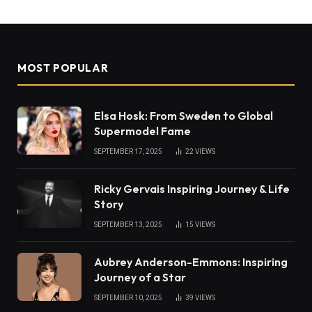
MOST POPULAR
Elsa Hosk: From Sweden to Global
Supermodel Fame
SEPTEMBER 17, 2025
22
VIEWS
Ricky Gervais Inspiring Journey & Life
Story
SEPTEMBER 13, 2025
15
VIEWS
Aubrey Anderson-Emmons: Inspiring
Journey of a Star
SEPTEMBER 10, 2025
39
VIEWS