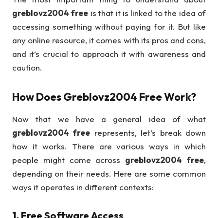
greblovz2004 free
is that it is linked to the idea of
accessing something without paying for it. But like
any online resource, it comes with its pros and cons,
and it’s crucial to approach it with awareness and
caution.
How Does
Greblovz2004 Free
Work?
Now that we have a general idea of what
greblovz2004 free
represents, let’s break down
how it works. There are various ways in which
people might come across
greblovz2004 free
,
depending on their needs. Here are some common
ways it operates in different contexts:
1.
Free Software Access