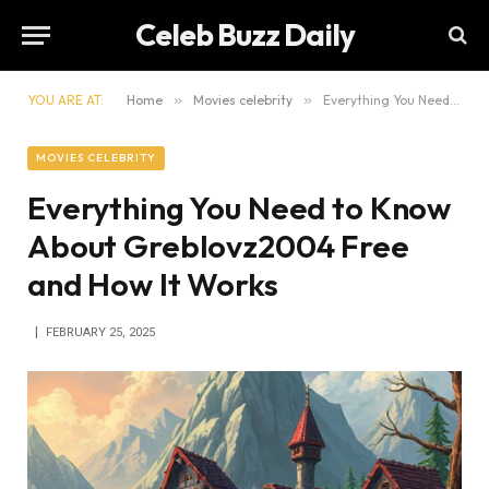
Celeb Buzz Daily
YOU ARE AT:
Home
»
Movies celebrity
»
Everything You Need to Know About Greblovz2004 Free and How It Works
MOVIES CELEBRITY
Everything You Need to Know
About Greblovz2004 Free
and How It Works
FEBRUARY 25, 2025