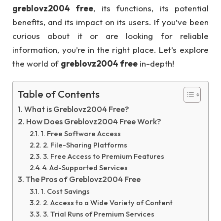
greblovz2004 free
, its functions, its potential
benefits, and its impact on its users. If you’ve been
curious about it or are looking for reliable
information, you’re in the right place. Let’s explore
the world of
greblovz2004 free
in-depth!
Table of Contents
What is Greblovz2004 Free?
How Does Greblovz2004 Free Work?
1. Free Software Access
2. File-Sharing Platforms
3. Free Access to Premium Features
4. Ad-Supported Services
The Pros of Greblovz2004 Free
1. Cost Savings
2. Access to a Wide Variety of Content
3. Trial Runs of Premium Services