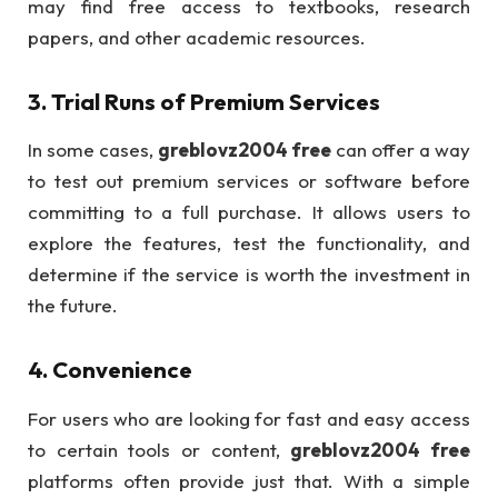
may find free access to textbooks, research
papers, and other academic resources.
3.
Trial Runs of Premium Services
In some cases,
greblovz2004 free
can offer a way
to test out premium services or software before
committing to a full purchase. It allows users to
explore the features, test the functionality, and
determine if the service is worth the investment in
the future.
4.
Convenience
For users who are looking for fast and easy access
to certain tools or content,
greblovz2004 free
platforms often provide just that. With a simple