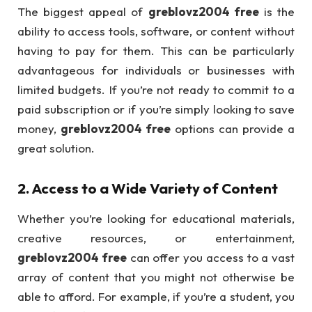
The biggest appeal of
greblovz2004 free
is the
ability to access tools, software, or content without
having to pay for them. This can be particularly
advantageous for individuals or businesses with
limited budgets. If you’re not ready to commit to a
paid subscription or if you’re simply looking to save
money,
greblovz2004 free
options can provide a
great solution.
2.
Access to a Wide Variety of Content
Whether you’re looking for educational materials,
creative resources, or entertainment,
greblovz2004 free
can offer you access to a vast
array of content that you might not otherwise be
able to afford. For example, if you’re a student, you