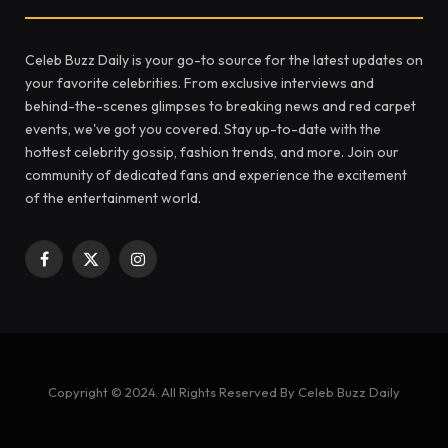
Celeb Buzz Daily is your go-to source for the latest updates on
your favorite celebrities. From exclusive interviews and
behind-the-scenes glimpses to breaking news and red carpet
events, we've got you covered. Stay up-to-date with the
hottest celebrity gossip, fashion trends, and more. Join our
community of dedicated fans and experience the excitement
of the entertainment world.
Facebook
X
Instagram
(Twitter)
Copyright © 2024. All Rights Reserved By Celeb Buzz Daily