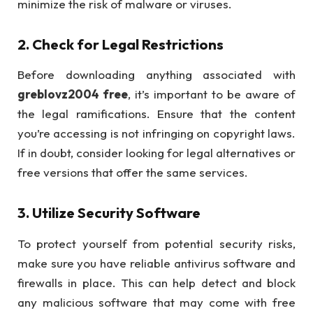
minimize the risk of malware or viruses.
2.
Check for Legal Restrictions
Before downloading anything associated with
greblovz2004 free
, it’s important to be aware of
the legal ramifications. Ensure that the content
you’re accessing is not infringing on copyright laws.
If in doubt, consider looking for legal alternatives or
free versions that offer the same services.
3.
Utilize Security Software
To protect yourself from potential security risks,
make sure you have reliable antivirus software and
firewalls in place. This can help detect and block
any malicious software that may come with free