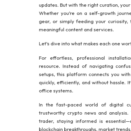
updates. But with the right curation, your
Whether you’re on a self-growth journe
gear, or simply feeding your curiosity, 
meaningful content and services.
Let’s dive into what makes each one wor
For effortless, professional installat
resource. Instead of navigating confu
setups, this platform connects you wit
quickly, efficiently, and without hassle.
office systems.
In the fast-paced world of digital c
trustworthy crypto news and analysis.
trader, staying informed is essential
blockchain breakthroughs, market trends,