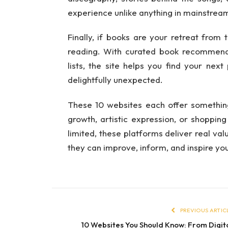
experience unlike anything in mainstrea
Finally, if books are your retreat from
reading. With curated book recommenda
lists, the site helps you find your next
delightfully unexpected.
These 10 websites each offer something 
growth, artistic expression, or shopping
limited, these platforms deliver real va
they can improve, inform, and inspire yo
PREVIOUS ARTIC
10 Websites You Should Know: From Digit