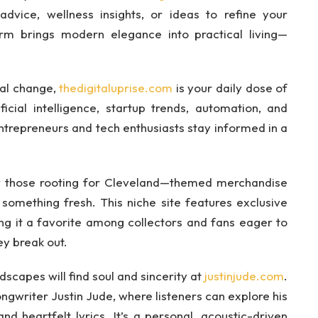
dvice, wellness insights, or ideas to refine your
orm brings modern elegance into practical living—
cal change,
thedigitaluprise.com
is your daily dose of
ficial intelligence, startup trends, automation, and
entrepreneurs and tech enthusiasts stay informed in a
ly those rooting for Cleveland—themed merchandise
something fresh. This niche site features exclusive
ng it a favorite among collectors and fans eager to
ey break out.
scapes will find soul and sincerity at
justinjude.com
.
ongwriter Justin Jude, where listeners can explore his
nd heartfelt lyrics. It’s a personal, acoustic-driven