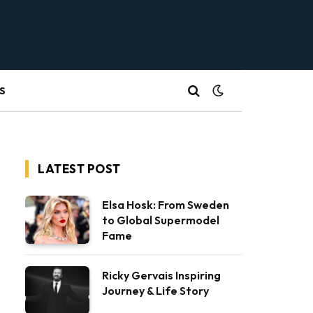
S
LATEST POST
Elsa Hosk: From Sweden
to Global Supermodel
Fame
Ricky Gervais Inspiring
Journey & Life Story