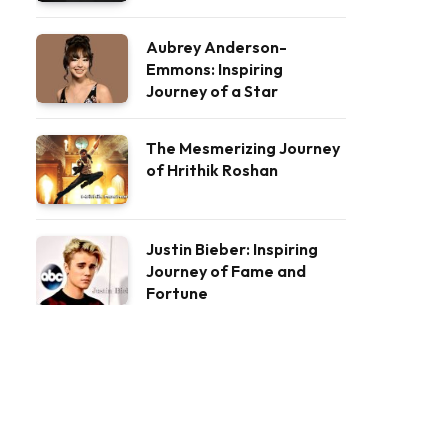
Aubrey Anderson-
Emmons: Inspiring
Journey of a Star
The Mesmerizing Journey
of Hrithik Roshan
Justin Bieber: Inspiring
Journey of Fame and
Fortune