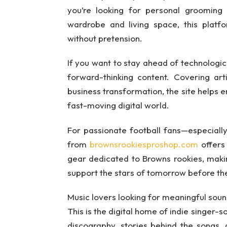
you’re looking for personal grooming a
wardrobe and living space, this platf
without pretension.
If you want to stay ahead of technologi
forward-thinking content. Covering arti
business transformation, the site helps 
fast-moving digital world.
For passionate football fans—especial
from
brownsrookiesproshop.com
offers 
gear dedicated to Browns rookies, maki
support the stars of tomorrow before th
Music lovers looking for meaningful sound
This is the digital home of indie singer-s
discography, stories behind the songs, a