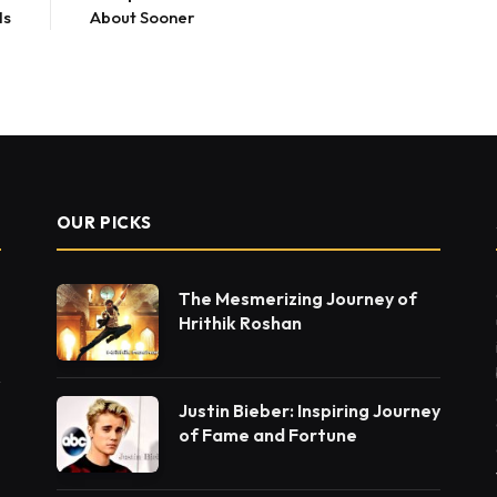
ls
About Sooner
OUR PICKS
The Mesmerizing Journey of
Hrithik Roshan
Justin Bieber: Inspiring Journey
of Fame and Fortune