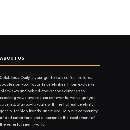
ABOUT US
Celeb Buzz Daily is your go-to source for the latest
updates on your favorite celebrities. From exclusive
interviews and behind-the-scenes glimpses to
breaking news and red carpet events, we've got you
covered. Stay up-to-date with the hottest celebrity
gossip, fashion trends, and more. Join our community
of dedicated fans and experience the excitement of
the entertainment world.