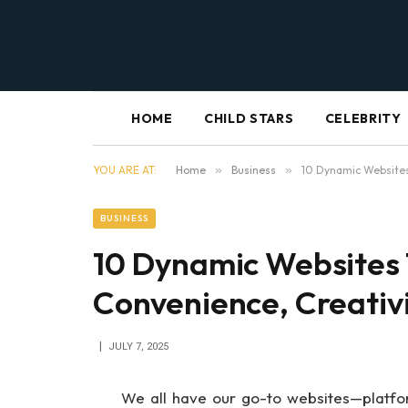
HOME
CHILD STARS
CELEBRITY
YOU ARE AT:
Home
»
Business
»
10 Dynamic Websites
BUSINESS
10 Dynamic Websites 
Convenience, Creativ
JULY 7, 2025
We all have our go-to websites—platforms