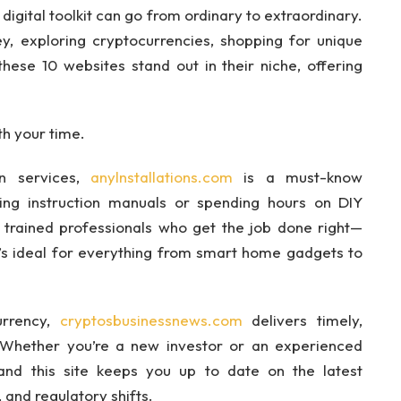
 digital toolkit can go from ordinary to extraordinary.
y, exploring cryptocurrencies, shopping for unique
these 10 websites stand out in their niche, offering
th your time.
ion services,
anylnstallations.com
is a must-know
sing instruction manuals or spending hours on DIY
h trained professionals who get the job done right—
 It’s ideal for everything from smart home gadgets to
urrency,
cryptosbusinessnews.com
delivers timely,
 Whether you’re a new investor or an experienced
—and this site keeps you up to date on the latest
 and regulatory shifts.