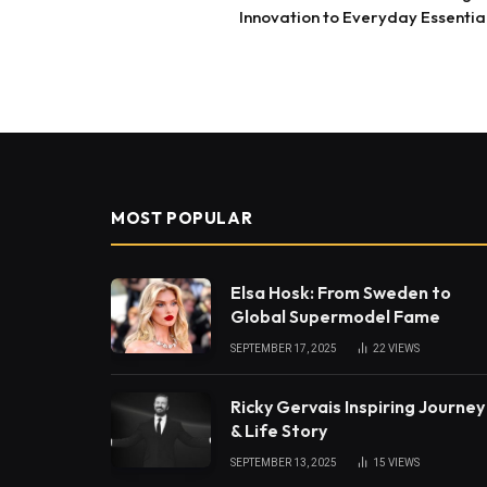
Innovation to Everyday Essentia
MOST POPULAR
Elsa Hosk: From Sweden to
Global Supermodel Fame
SEPTEMBER 17, 2025
22
VIEWS
Ricky Gervais Inspiring Journey
& Life Story
SEPTEMBER 13, 2025
15
VIEWS