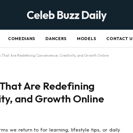
Celeb Buzz Daily
COMEDIANS
DANCERS
MODELS
CONTACT U
 That Are Redefining Convenience, Creativity, and Growth Online
That Are Redefining
ity, and Growth Online
 we return to for learning, lifestyle tips, or daily