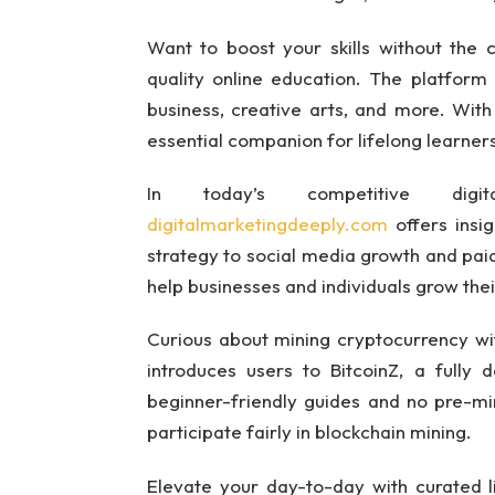
Want to boost your skills without the
quality online education. The platform
business, creative arts, and more. With
essential companion for lifelong learner
In today’s competitive digit
digitalmarketingdeeply.com
offers insi
strategy to social media growth and paid 
help businesses and individuals grow their
Curious about mining cryptocurrency w
introduces users to BitcoinZ, a fully 
beginner-friendly guides and no pre-mini
participate fairly in blockchain mining.
Elevate your day-to-day with curated 