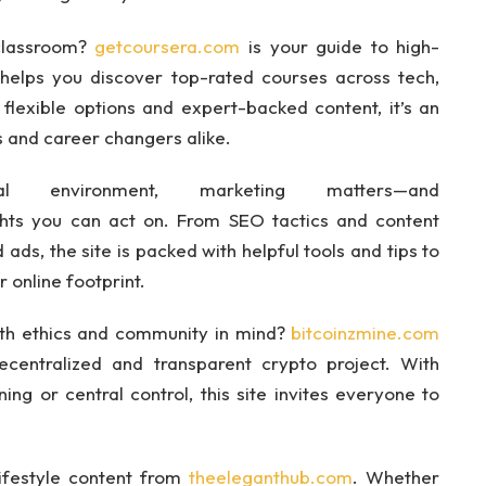
 classroom?
getcoursera.com
is your guide to high-
 helps you discover top-rated courses across tech,
 flexible options and expert-backed content, it’s an
s and career changers alike.
al environment, marketing matters—and
ghts you can act on. From SEO tactics and content
ads, the site is packed with helpful tools and tips to
 online footprint.
ith ethics and community in mind?
bitcoinzmine.com
decentralized and transparent crypto project. With
ng or central control, this site invites everyone to
lifestyle content from
theeleganthub.com
. Whether