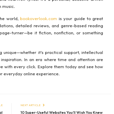
m music.
 the world,
bookoverlook.com
is your guide to great
tions, detailed reviews, and genre-based reading
 page-turner—be it fiction, nonfiction, or something
unique—whether it’s practical support, intellectual
 inspiration. In an era where time and attention are
lue with every click. Explore them today and see how
ur everyday online experience.
LE
NEXT ARTICLE
al
10 Super-Useful Websites You’ll Wish You Knew